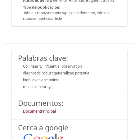
Autor/es de la URV:
Midi, Habshah, Bagheri, Arezoo
Tipo de publicación:
info:eu-repo/semantics/publishedVersion, info:eu-
repo/semantics/article
Palabras clave:
Collinearity influential observation
diagnostic robust generalized potential
high lever-age points
multicollinearity.
Documentos:
DocumentPrincipal
Cerca a google