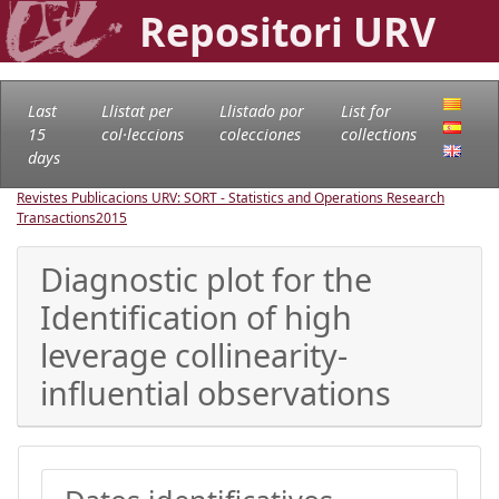
Repositori URV
Last
Llistat per
Llistado por
List for
15
col·leccions
colecciones
collections
days
Revistes Publicacions URV: SORT - Statistics and Operations Research
Transactions
2015
Diagnostic plot for the
Identification of high
leverage collinearity-
influential observations