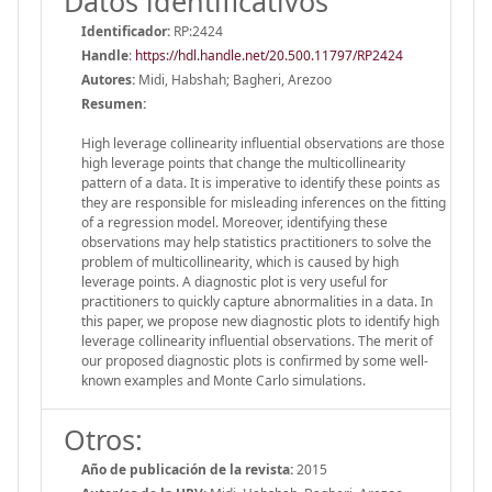
Datos identificativos
Identificador:
RP:2424
Handle
:
https://hdl.handle.net/20.500.11797/RP2424
Autores:
Midi, Habshah; Bagheri, Arezoo
Resumen:
High leverage collinearity influential observations are those
high leverage points that change the multicollinearity
pattern of a data. It is imperative to identify these points as
they are responsible for misleading inferences on the fitting
of a regression model. Moreover, identifying these
observations may help statistics practitioners to solve the
problem of multicollinearity, which is caused by high
leverage points. A diagnostic plot is very useful for
practitioners to quickly capture abnormalities in a data. In
this paper, we propose new diagnostic plots to identify high
leverage collinearity influential observations. The merit of
our proposed diagnostic plots is confirmed by some well-
known examples and Monte Carlo simulations.
Otros:
Año de publicación de la revista:
2015