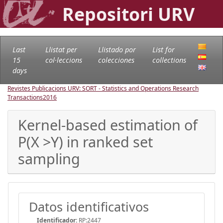
Repositori URV
Last
Llistat per
Llistado por
List for
15
col·leccions
colecciones
collections
days
Revistes Publicacions URV: SORT - Statistics and Operations Research
Transactions
2016
Kernel-based estimation of
P(X >Y) in ranked set
sampling
Datos identificativos
Identificador:
RP:2447