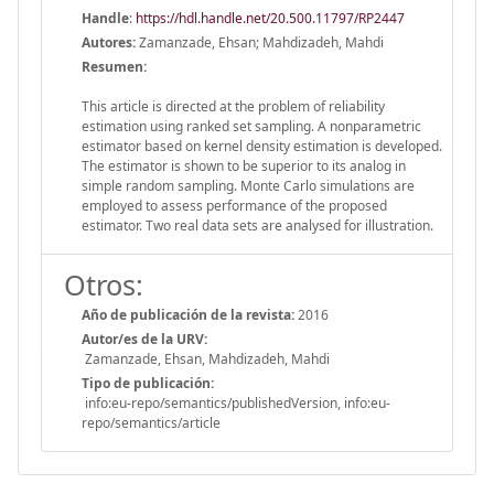
Handle
:
https://hdl.handle.net/20.500.11797/RP2447
Autores:
Zamanzade, Ehsan; Mahdizadeh, Mahdi
Resumen:
This article is directed at the problem of reliability
estimation using ranked set sampling. A nonparametric
estimator based on kernel density estimation is developed.
The estimator is shown to be superior to its analog in
simple random sampling. Monte Carlo simulations are
employed to assess performance of the proposed
estimator. Two real data sets are analysed for illustration.
Otros:
Año de publicación de la revista:
2016
Autor/es de la URV:
Zamanzade, Ehsan, Mahdizadeh, Mahdi
Tipo de publicación:
info:eu-repo/semantics/publishedVersion, info:eu-
repo/semantics/article