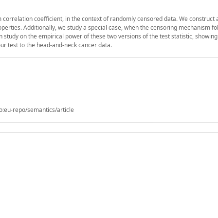
correlation coefficient, in the context of randomly censored data. We construct 
roperties. Additionally, we study a special case, when the censoring mechanism fo
tudy on the empirical power of these two versions of the test statistic, showing 
our test to the head-and-neck cancer data.
o:eu-repo/semantics/article