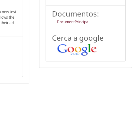
Documentos:
a new test
llows the
DocumentPrincipal
their ad-
Cerca a google