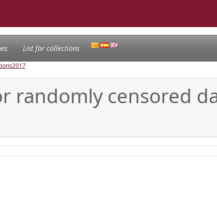
nes
List for collections
tions
2017
for randomly censored d