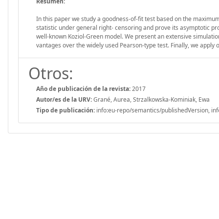
Resumen:
In this paper we study a goodness-of-fit test based on the maximum 
statistic under general right- censoring and prove its asymptotic p
well-known Koziol-Green model. We present an extensive simulation s
vantages over the widely used Pearson-type test. Finally, we apply 
Otros:
Año de publicación de la revista:
2017
Autor/es de la URV:
Grané, Aurea, Strzalkowska-Kominiak, Ewa
Tipo de publicación:
info:eu-repo/semantics/publishedVersion, inf