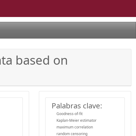
ata based on
Palabras clave:
Goodness-of-fit
Kaplan-Meier estimator
maximum correlation
random censoring