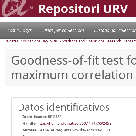
Repositori URV
Last 15 days
Llistat per col·leccions
Llistado por coleccio
Revistes Publicacions URV: SORT - Statistics and Operations Research Transac
Goodness-of-fit test 
maximum correlation
Datos identificativos
Identificador:
RP:2458
Handle
:
https://hdl.handle.net/20.500.11797/RP2458
Autores:
Grané, Aurea; Strzalkowska-Kominiak, Ewa