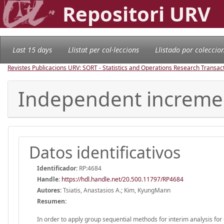
Repositori URV
Last 15 days
Llistat per col·leccions
Llistado por coleccio
Revistes Publicacions URV: SORT - Statistics and Operations Research Transac
Independent increment
Datos identificativos
Identificador:
RP:4684
Handle
:
https://hdl.handle.net/20.500.11797/RP4684
Autores:
Tsiatis, Anastasios A.; Kim, KyungMann
Resumen:
In order to apply group sequential methods for interim analysis for ear