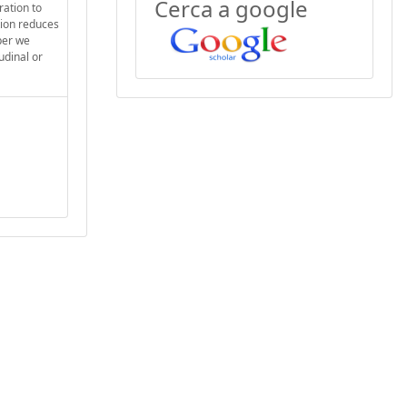
Cerca a google
ration to
tion reduces
per we
udinal or