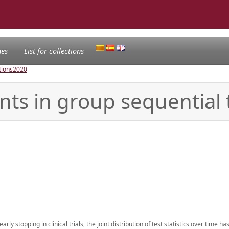
nes
List for collections
tions
2020
s in group sequential t
ly stopping in clinical trials, the joint distribution of test statistics over time ha