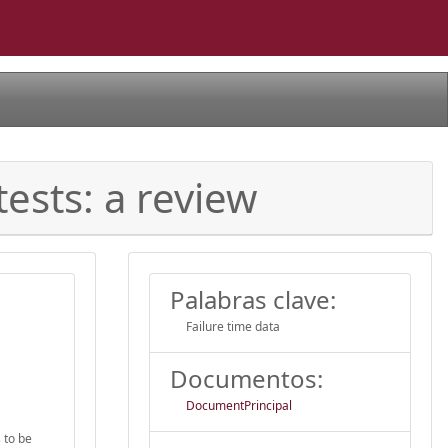
ests: a review
Palabras clave:
Failure time data
Documentos:
DocumentPrincipal
s to be