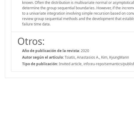
known. Often the distribution is multivariate normal or asymptotical
determine the group sequential boundaries. However, if the increme
to a univariate integration involving simple recursion based on con
review group sequential methods and the development that establish
failure time data.
Otros:
Año de publicación de la revista:
2020
Autor según el artículo:
Tsiatis, Anastasios A., Kim, KyungMann
Tipo de publicación:
Invited article, info:eu-repo/semantics/publi