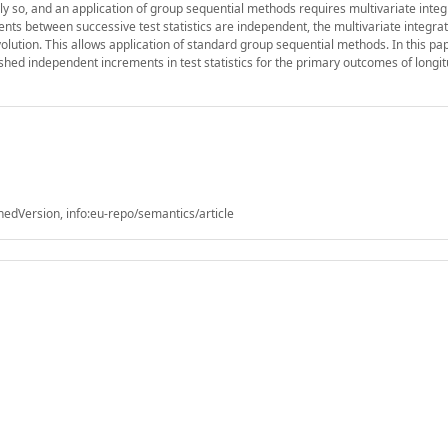
ly so, and an application of group sequential methods requires multivariate integ
nts between successive test statistics are independent, the multivariate integra
volution. This allows application of standard group sequential methods. In this pa
ed independent increments in test statistics for the primary outcomes of longit
shedVersion, info:eu-repo/semantics/article