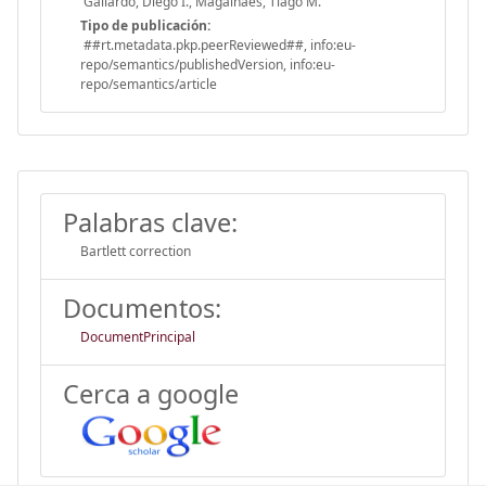
Gallardo, Diego I., Magalhães, Tiago M.
Tipo de publicación:
##rt.metadata.pkp.peerReviewed##, info:eu-
repo/semantics/publishedVersion, info:eu-
repo/semantics/article
Palabras clave:
Bartlett correction
Documentos:
DocumentPrincipal
Cerca a google