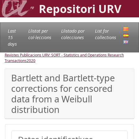
Repositori URV
Last
Llistat per
Llistado por
List for
15
col·leccions
colecciones
collections
days
Revistes Publicacions URV: SORT - Statistics and Operations Research
Transactions
2020
Bartlett and Bartlett-type
corrections for censored
data from a Weibull
distribution