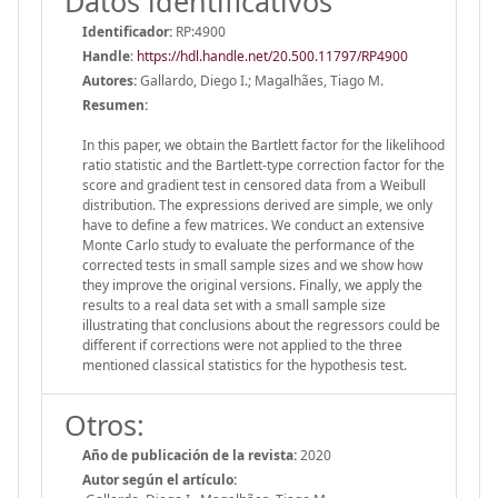
Datos identificativos
Identificador:
RP:4900
Handle
:
https://hdl.handle.net/20.500.11797/RP4900
Autores:
Gallardo, Diego I.; Magalhães, Tiago M.
Resumen:
In this paper, we obtain the Bartlett factor for the likelihood
ratio statistic and the Bartlett-type correction factor for the
score and gradient test in censored data from a Weibull
distribution. The expressions derived are simple, we only
have to define a few matrices. We conduct an extensive
Monte Carlo study to evaluate the performance of the
corrected tests in small sample sizes and we show how
they improve the original versions. Finally, we apply the
results to a real data set with a small sample size
illustrating that conclusions about the regressors could be
different if corrections were not applied to the three
mentioned classical statistics for the hypothesis test.
Otros:
Año de publicación de la revista:
2020
Autor según el artículo: