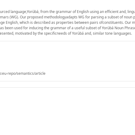
ced language,Yorùbá, from the grammar of English using an efficient and, lingui
mars (WG). Our proposed methodologyadapts WG for parsing a subset of noun p
e English, which is described as properties between pairs ofconstituents. Our m
s been used for inducing the grammar of a useful subset of Yorùbá Noun Phras
sented, motivated by the specificneeds of Yorùbá and, similar tone languages.
o:eu-repo/semantics/article