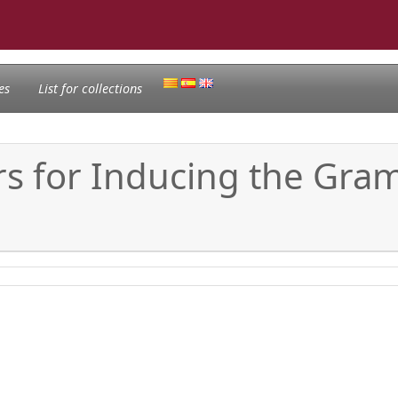
es
List for collections
for Inducing the Gramm