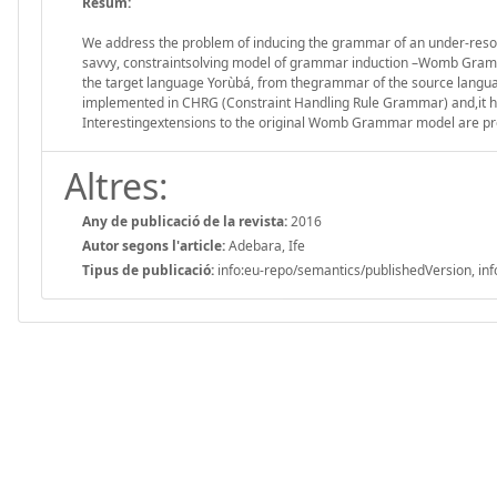
Resum:
We address the problem of inducing the grammar of an under-resour
savvy, constraintsolving model of grammar induction –Womb Gram
the target language Yorùbá, from thegrammar of the source languag
implemented in CHRG (Constraint Handling Rule Grammar) and,it ha
Interestingextensions to the original Womb Grammar model are pre
Altres:
Any de publicació de la revista:
2016
Autor segons l'article:
Adebara, Ife
Tipus de publicació:
info:eu-repo/semantics/publishedVersion, inf