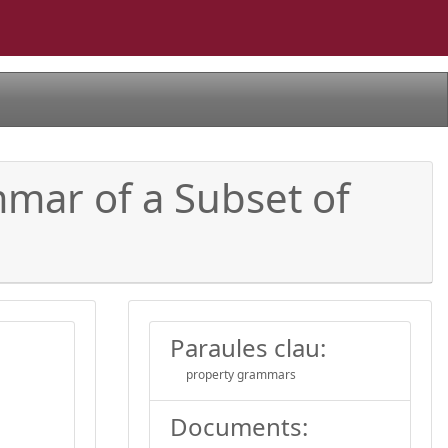
ar of a Subset of
Paraules clau:
property grammars
Documents: