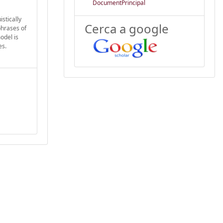
DocumentPrincipal
stically
Cerca a google
hrases of
odel is
es.