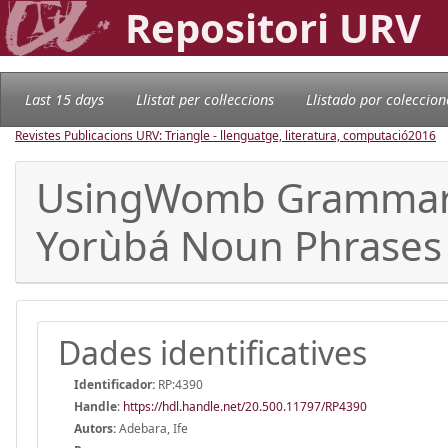
Repositori URV
Last 15 days
Llistat per col·leccions
Llistado por coleccion
Revistes Publicacions URV: Triangle - llenguatge, literatura, computació
2016
UsingWomb Grammars 
Yorùbá Noun Phrases
Dades identificatives
Identificador:
RP:4390
Handle
:
https://hdl.handle.net/20.500.11797/RP4390
Autors:
Adebara, Ife