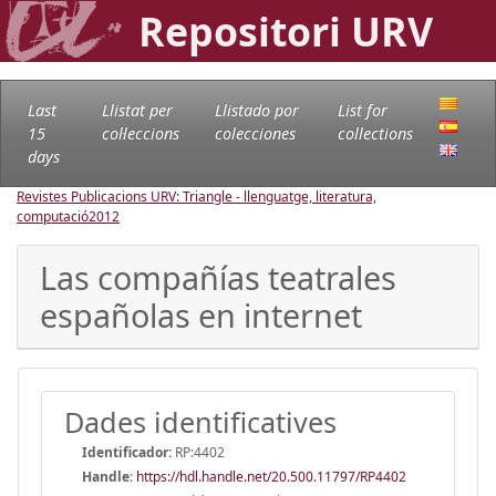
Repositori URV
Last
Llistat per
Llistado por
List for
15
col·leccions
colecciones
collections
days
Revistes Publicacions URV: Triangle - llenguatge, literatura,
computació
2012
Las compañías teatrales
españolas en internet
Dades identificatives
Identificador:
RP:4402
Handle
:
https://hdl.handle.net/20.500.11797/RP4402