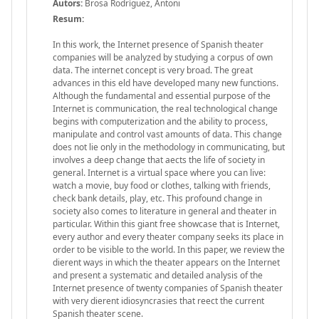
Autors:
Brosa Rodríguez, Antoni
Resum:
In this work, the Internet presence of Spanish theater
companies will be analyzed by studying a corpus of own
data. The internet concept is very broad. The great
advances in this eld have developed many new functions.
Although the fundamental and essential purpose of the
Internet is communication, the real technological change
begins with computerization and the ability to process,
manipulate and control vast amounts of data. This change
does not lie only in the methodology in communicating, but
involves a deep change that aects the life of society in
general. Internet is a virtual space where you can live:
watch a movie, buy food or clothes, talking with friends,
check bank details, play, etc. This profound change in
society also comes to literature in general and theater in
particular. Within this giant free showcase that is Internet,
every author and every theater company seeks its place in
order to be visible to the world. In this paper, we review the
dierent ways in which the theater appears on the Internet
and present a systematic and detailed analysis of the
Internet presence of twenty companies of Spanish theater
with very dierent idiosyncrasies that reect the current
Spanish theater scene.