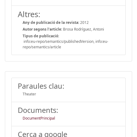
Altres:
Any de publicació de la revista:
2012
Autor segons l'article:
Brosa Rodríguez, Antoni
Tipus de publicació:
info:eu-repo/semantics/publishedVersion, info:eu-
repo/semantics/article
Paraules clau:
Theater
Documents:
DocumentPrincipal
Cerca a google