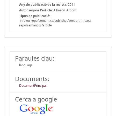
Any de publicació de la revista:
2011
Autor segons l'article:
Alhazov, Artiom
Tipus de publicació:
info:eu-repo/semantics/publishedVersion, info:eu-
repo/semantics/article
Paraules clau:
language
Documents:
DocumentPrincipal
Cerca a google