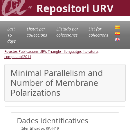
Repositori URV
Last
Llistat per
Llistado por
List for
15
col·leccions
colecciones
collections
days
Revistes Publicacions URV: Triangle - llenguatge, literatura,
computació
2011
Minimal Parallelism and
Number of Membrane
Polarizations
Dades identificatives
Identificador:
RP:4419