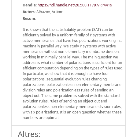
Handle
:
https://hdl.handle.net/20.500.11797/RP4419
Autors:
Alhazov, Artiom
Resum:
It is known that the satisfiability problem (SAT) can be
efficiently solved by a uniform family of P systems with
active membranes that have two polarizations working in a
maximally parallel way. We study P systems with active
membranes without non-elementary membrane division,
working in minimally parallel way. The main question we
address is what number of polarizations is sufficient for an
efficient computation depending on the types of rules used.
In particular, we show that it is enough to have four
polarizations, sequential evolution rules changing
polarizations, polarizationless non-elementary membrane
division rules and polarizationless rules of sending an
object out. The same problem is solved with the standard
evolution rules, rules of sending an object out and
polarizationless non-elementary membrane division rules,
with six polarizations. It is an open question whether these
numbers are optimal.
Altres: