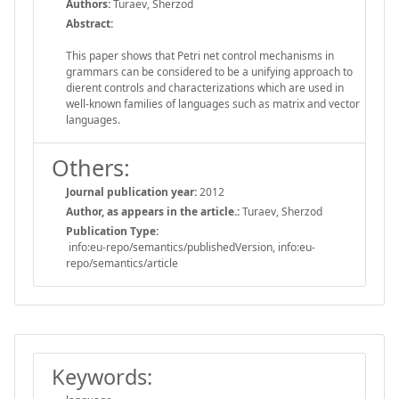
Authors:
Turaev, Sherzod
Abstract:
This paper shows that Petri net control mechanisms in
grammars can be considered to be a unifying approach to
dierent controls and characterizations which are used in
well-known families of languages such as matrix and vector
languages.
Others:
Journal publication year:
2012
Author, as appears in the article.:
Turaev, Sherzod
Publication Type:
info:eu-repo/semantics/publishedVersion, info:eu-
repo/semantics/article
Keywords: