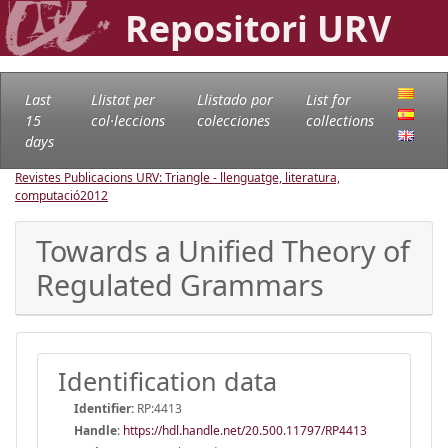
Repositori URV
Last
Llistat per
Llistado por
List for
15
col·leccions
colecciones
collections
days
Revistes Publicacions URV: Triangle - llenguatge, literatura,
computació
2012
Towards a Unified Theory of
Regulated Grammars
Identification data
Identifier:
RP:4413
Handle
:
https://hdl.handle.net/20.500.11797/RP4413