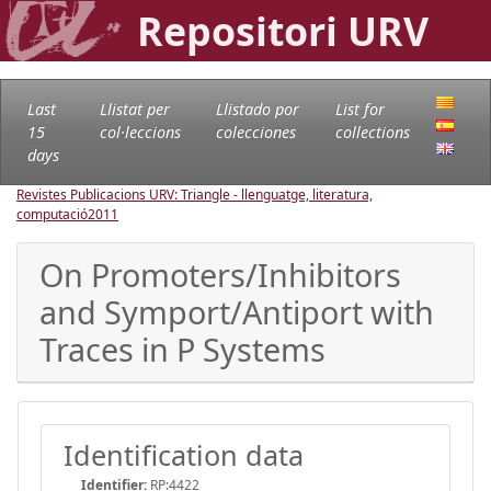
Repositori URV
Last
Llistat per
Llistado por
List for
15
col·leccions
colecciones
collections
days
Revistes Publicacions URV: Triangle - llenguatge, literatura,
computació
2011
On Promoters/Inhibitors
and Symport/Antiport with
Traces in P Systems
Identification data
Identifier:
RP:4422