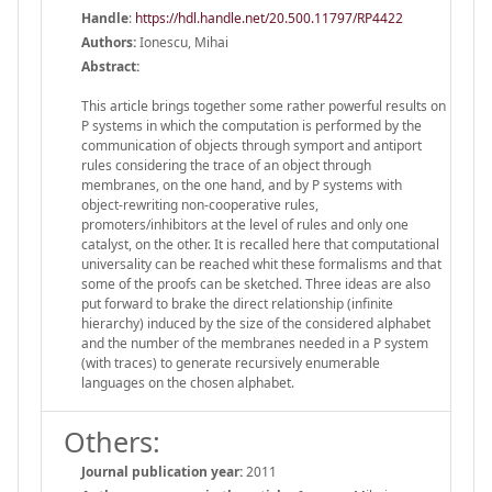
Handle
:
https://hdl.handle.net/20.500.11797/RP4422
Authors:
Ionescu, Mihai
Abstract:
This article brings together some rather powerful results on
P systems in which the computation is performed by the
communication of objects through symport and antiport
rules considering the trace of an object through
membranes, on the one hand, and by P systems with
object-rewriting non-cooperative rules,
promoters/inhibitors at the level of rules and only one
catalyst, on the other. It is recalled here that computational
universality can be reached whit these formalisms and that
some of the proofs can be sketched. Three ideas are also
put forward to brake the direct relationship (infinite
hierarchy) induced by the size of the considered alphabet
and the number of the membranes needed in a P system
(with traces) to generate recursively enumerable
languages on the chosen alphabet.
Others:
Journal publication year:
2011