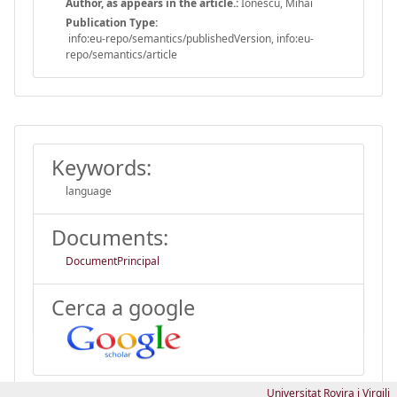
Author, as appears in the article.:
Ionescu, Mihai
Publication Type:
info:eu-repo/semantics/publishedVersion, info:eu-
repo/semantics/article
Keywords:
language
Documents:
DocumentPrincipal
Cerca a google
Universitat Rovira i Virgili