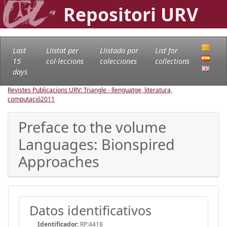
Repositori URV
Last
Llistat per
Llistado por
List for
15
col·leccions
colecciones
collections
days
Revistes Publicacions URV: Triangle - llenguatge, literatura,
computació
2011
Preface to the volume
Languages: Bionspired
Approaches
Datos identificativos
Identificador:
RP:4418