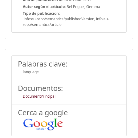
Autor según el artículo:
Bel Enguiz, Gemma
Tipo de publicación:
info:eu-repo/semantics/publishedVersion, info:eu-
repo/semantics/article
Palabras clave:
language
Documentos:
DocumentPrincipal
Cerca a google