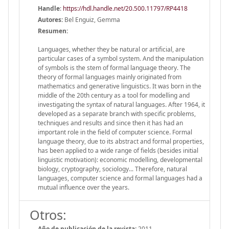
Handle
:
https://hdl.handle.net/20.500.11797/RP4418
Autores:
Bel Enguiz, Gemma
Resumen:
Languages, whether they be natural or artificial, are
particular cases of a symbol system. And the manipulation
of symbols is the stem of formal language theory. The
theory of formal languages mainly originated from
mathematics and generative linguistics. It was born in the
middle of the 20th century as a tool for modelling and
investigating the syntax of natural languages. After 1964, it
developed as a separate branch with specific problems,
techniques and results and since then it has had an
important role in the field of computer science. Formal
language theory, due to its abstract and formal properties,
has been applied to a wide range of fields (besides initial
linguistic motivation): economic modelling, developmental
biology, cryptography, sociology... Therefore, natural
languages, computer science and formal languages had a
mutual influence over the years.
Otros:
Año de publicación de la revista:
2011