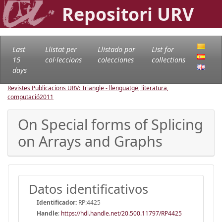
Repositori URV
Last
Llistat per
Llistado por
List for
15
col·leccions
colecciones
collections
days
Revistes Publicacions URV: Triangle - llenguatge, literatura,
computació
2011
On Special forms of Splicing
on Arrays and Graphs
Datos identificativos
Identificador:
RP:4425
Handle
:
https://hdl.handle.net/20.500.11797/RP4425