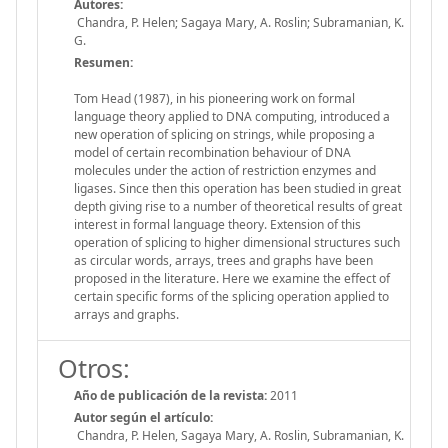
Autores:
Chandra, P. Helen; Sagaya Mary, A. Roslin; Subramanian, K.
G.
Resumen:
Tom Head (1987), in his pioneering work on formal
language theory applied to DNA computing, introduced a
new operation of splicing on strings, while proposing a
model of certain recombination behaviour of DNA
molecules under the action of restriction enzymes and
ligases. Since then this operation has been studied in great
depth giving rise to a number of theoretical results of great
interest in formal language theory. Extension of this
operation of splicing to higher dimensional structures such
as circular words, arrays, trees and graphs have been
proposed in the literature. Here we examine the effect of
certain specific forms of the splicing operation applied to
arrays and graphs.
Otros:
Año de publicación de la revista:
2011
Autor según el artículo:
Chandra, P. Helen, Sagaya Mary, A. Roslin, Subramanian, K.