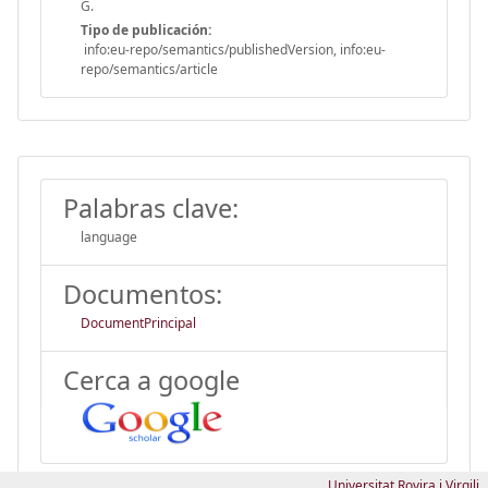
G.
Tipo de publicación:
info:eu-repo/semantics/publishedVersion, info:eu-
repo/semantics/article
Palabras clave:
language
Documentos:
DocumentPrincipal
Cerca a google
Universitat Rovira i Virgili