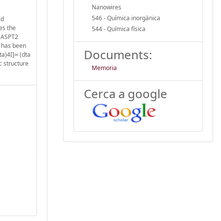
Nanowires
546 - Química inorgànica
ed
es the
544 - Química física
 CASPT2
r has been
Documents:
ta)4I]∞ (dta
c structure
Memoria
Cerca a google