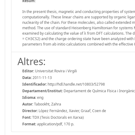
Resum:
In the present thesis, magnetic and conducting properties of syste
computationally. These linear chains are supported by organic lig
nuclearity of the chain. For these molecules, also called extende
method. The use of standard Heisenberg Hamiltonian for systems 
examined by calculating the value of λ from DFT calculations. The di
= CH3CS2) and the charge ordering state have been analyzed with D
parameters from ab initio calculations combined with the effective
Altres:
Editor:
Universitat Rovira i Virgili
Data:
2011-11-13
Identificador:
http://hdl.handle.net/10803/52798
Departament/Institut:
Departament de Química Física i Inorgànica, 
Idioma:
eng
Autor:
Tabookht, Zahra
Director:
López Fernández, Xavier, Graaf, Coen de
Font:
TDX (Tesis Doctorals en Xarxa)
Format:
application/pdf, 170 p.