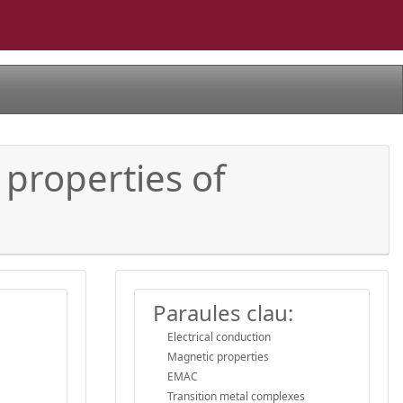
 properties of
Paraules clau:
Electrical conduction
Magnetic properties
EMAC
Transition metal complexes