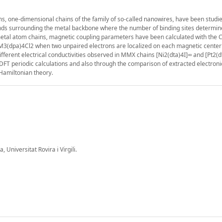
ms, one-dimensional chains of the family of so-called nanowires, have been studi
ands surrounding the metal backbone where the number of binding sites determin
d metal atom chains, magnetic coupling parameters have been calculated with the
M3(dpa)4Cl2 when two unpaired electrons are localized on each magnetic cente
fferent electrical conductivities observed in MMX chains [Ni2(dta)4I]∞ and [Pt2(d
FT periodic calculations and also through the comparison of extracted electroni
 Hamiltonian theory.
Universitat Rovira i Virgili.