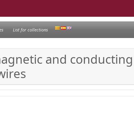
es
List for collections
magnetic and conducting
wires