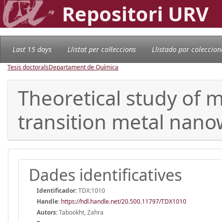
Repositori URV
Last 15 days
Llistat per col·leccions
Llistado por coleccion
Tesis doctorals
Departament de Química
Theoretical study of 
transition metal nano
Dades identificatives
Identificador:
TDX:1010
Handle
:
https://hdl.handle.net/20.500.11797/TDX1010
Autors:
Tabookht, Zahra