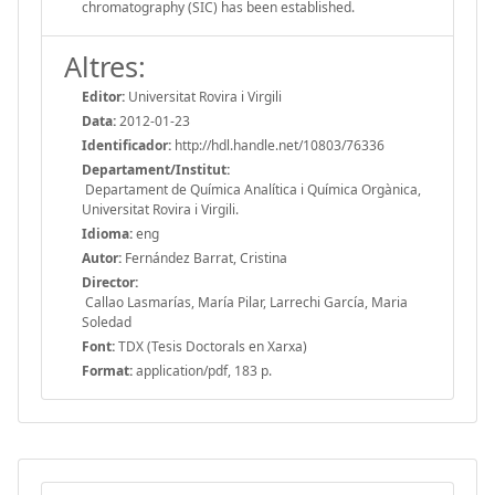
chromatography (SIC) has been established.
Altres:
Editor:
Universitat Rovira i Virgili
Data:
2012-01-23
Identificador:
http://hdl.handle.net/10803/76336
Departament/Institut:
Departament de Química Analítica i Química Orgànica,
Universitat Rovira i Virgili.
Idioma:
eng
Autor:
Fernández Barrat, Cristina
Director:
Callao Lasmarías, María Pilar, Larrechi García, Maria
Soledad
Font:
TDX (Tesis Doctorals en Xarxa)
Format:
application/pdf, 183 p.