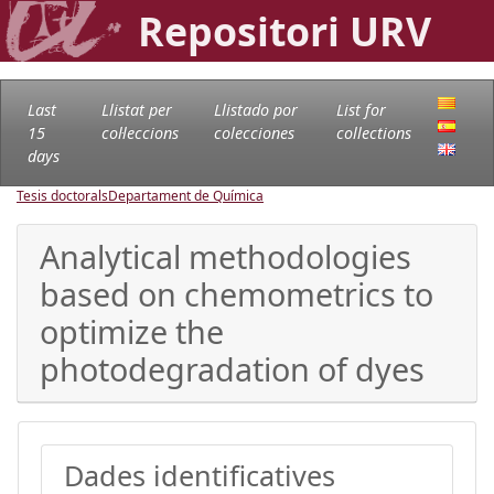
Repositori URV
Last
Llistat per
Llistado por
List for
15
col·leccions
colecciones
collections
days
Tesis doctorals
Departament de Química
Analytical methodologies
based on chemometrics to
optimize the
photodegradation of dyes
Dades identificatives