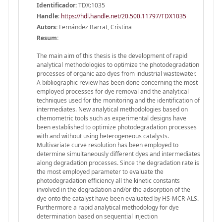
Identificador:
TDX:1035
Handle
:
https://hdl.handle.net/20.500.11797/TDX1035
Autors:
Fernández Barrat, Cristina
Resum:
The main aim of this thesis is the development of rapid
analytical methodologies to optimize the photodegradation
processes of organic azo dyes from industrial wastewater.
A bibliographic review has been done concerning the most
employed processes for dye removal and the analytical
techniques used for the monitoring and the identification of
intermediates. New analytical methodologies based on
chemometric tools such as experimental designs have
been established to optimize photodegradation processes
with and without using heterogeneous catalysts.
Multivariate curve resolution has been employed to
determine simultaneously different dyes and intermediates
along degradation processes. Since the degradation rate is
the most employed parameter to evaluate the
photodegradation efficiency all the kinetic constants
involved in the degradation and/or the adsorption of the
dye onto the catalyst have been evaluated by HS-MCR-ALS.
Furthermore a rapid analytical methodology for dye
determination based on sequential injection