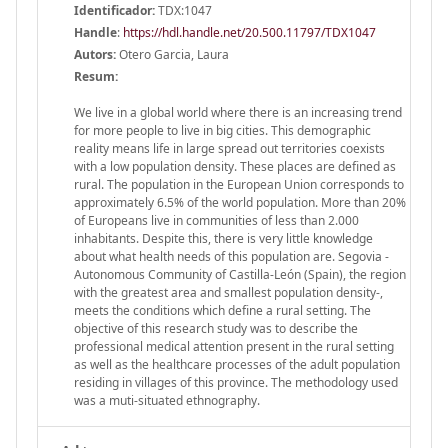
Identificador:
TDX:1047
Handle
:
https://hdl.handle.net/20.500.11797/TDX1047
Autors:
Otero Garcia, Laura
Resum:
We live in a global world where there is an increasing trend
for more people to live in big cities. This demographic
reality means life in large spread out territories coexists
with a low population density. These places are defined as
rural. The population in the European Union corresponds to
approximately 6.5% of the world population. More than 20%
of Europeans live in communities of less than 2.000
inhabitants. Despite this, there is very little knowledge
about what health needs of this population are. Segovia -
Autonomous Community of Castilla-León (Spain), the region
with the greatest area and smallest population density-,
meets the conditions which define a rural setting. The
objective of this research study was to describe the
professional medical attention present in the rural setting
as well as the healthcare processes of the adult population
residing in villages of this province. The methodology used
was a muti-situated ethnography.