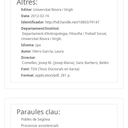
Altres:
Editor:
Universitat Rovira i Virgili
Data:
2012-02-16
Identificador:
http://hdl.handle.net/10803/79147
Departament/Institut:
Departament d'Antropologia, Filosofia i Treball Social,
Universitat Rovira i Virgili.
Idioma:
spa
Autor:
Otero Garcia, Laura
Director:
Comelles, Josep M. (Josep Maria), Sanz Barbero, Belén
Font:
TDX (Tesis Doctorals en Xarxa)
Format:
application/pdf, 281 p.
Paraules clau:
Pobles de Segòvia
Processos assistencials