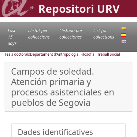
Repositori URV
Last
Llistat per
Llistado por
List for
15
col·leccions
colecciones
collections
days
Tesis doctorals
Departament d'Antropologia, Filosofia i Treball Social
Campos de soledad.
Atención primaria y
procesos asistenciales en
pueblos de Segovia
Dades identificatives