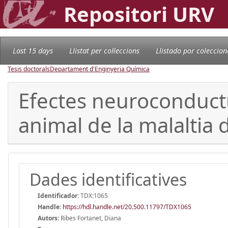
Repositori URV
Last 15 days
Llistat per col·leccions
Llistado por coleccion
Tesis doctorals
Departament d'Enginyeria Química
Efectes neuroconductu
animal de la malaltia 
Dades identificatives
Identificador:
TDX:1065
Handle
:
https://hdl.handle.net/20.500.11797/TDX1065
Autors:
Ribes Fortanet, Diana