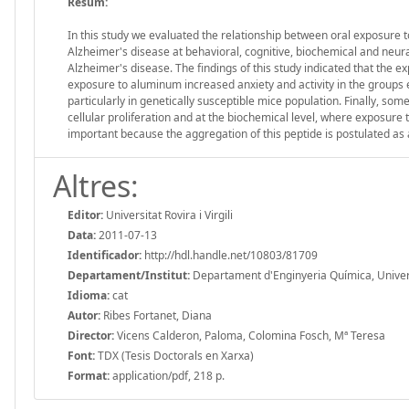
Resum:
In this study we evaluated the relationship between oral exposure t
Alzheimer's disease at behavioral, cognitive, biochemical and neura
Alzheimer's disease. The findings of this study indicated that the exp
exposure to aluminum increased anxiety and activity in the groups e
particularly in genetically susceptible mice population. Finally, so
cellular proliferation and at the biochemical level, where exposure t
important because the aggregation of this peptide is postulated as 
Altres:
Editor:
Universitat Rovira i Virgili
Data:
2011-07-13
Identificador:
http://hdl.handle.net/10803/81709
Departament/Institut:
Departament d'Enginyeria Química, Universit
Idioma:
cat
Autor:
Ribes Fortanet, Diana
Director:
Vicens Calderon, Paloma, Colomina Fosch, Mª Teresa
Font:
TDX (Tesis Doctorals en Xarxa)
Format:
application/pdf, 218 p.