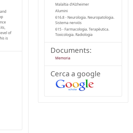
Malaltia d'Alzheimer
Alumini
 and
op
616.8 - Neurologia. Neuropatologia.
ince
Sistema nerviós
its,
615 - Farmacologia. Terapèutica.
evel of
Toxicologia. Radiologia
is is
Documents:
Memoria
Cerca a google