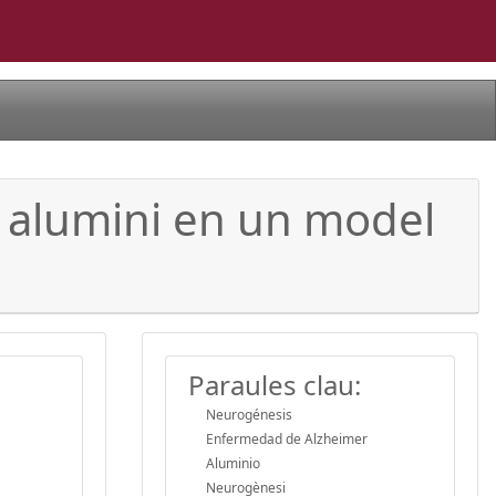
a alumini en un model
Paraules clau:
Neurogénesis
Enfermedad de Alzheimer
Aluminio
Neurogènesi