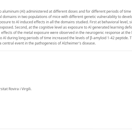
o aluminum (Al) administered at different doses and for different periods of time
l domains in two populations of mice with different genetic vulnerability to devel
osure to Al induced effects in all the domains studied. First at behavioral level, s
xposed. Second, at the cognitive level as exposure to Al generated learning defic
me effects of the metal exposure were observed in the neurogenic response at the l
o Al during long periods of time increased the levels of β-amyloid 1-42 peptide. Th
a central event in the pathogenesis of Alzheimer's disease.
at Rovira i Virgili.