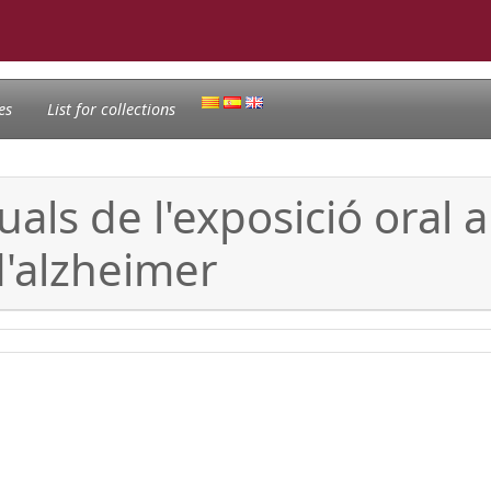
es
List for collections
als de l'exposició oral 
d'alzheimer