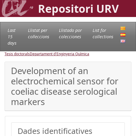
Repositori URV
Last
Llistat per
Llistado por
List for
15
col·leccions
colecciones
collections
days
Tesis doctorals
Departament d'Enginyeria Química
Development of an
electrochemical sensor for
coeliac disease serological
markers
Dades identificatives