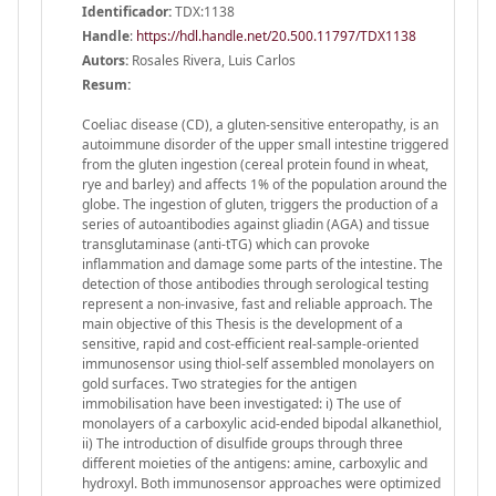
Identificador:
TDX:1138
Handle
:
https://hdl.handle.net/20.500.11797/TDX1138
Autors:
Rosales Rivera, Luis Carlos
Resum:
Coeliac disease (CD), a gluten-sensitive enteropathy, is an
autoimmune disorder of the upper small intestine triggered
from the gluten ingestion (cereal protein found in wheat,
rye and barley) and affects 1% of the population around the
globe. The ingestion of gluten, triggers the production of a
series of autoantibodies against gliadin (AGA) and tissue
transglutaminase (anti-tTG) which can provoke
inflammation and damage some parts of the intestine. The
detection of those antibodies through serological testing
represent a non-invasive, fast and reliable approach. The
main objective of this Thesis is the development of a
sensitive, rapid and cost-efficient real-sample-oriented
immunosensor using thiol-self assembled monolayers on
gold surfaces. Two strategies for the antigen
immobilisation have been investigated: i) The use of
monolayers of a carboxylic acid-ended bipodal alkanethiol,
ii) The introduction of disulfide groups through three
different moieties of the antigens: amine, carboxylic and
hydroxyl. Both immunosensor approaches were optimized