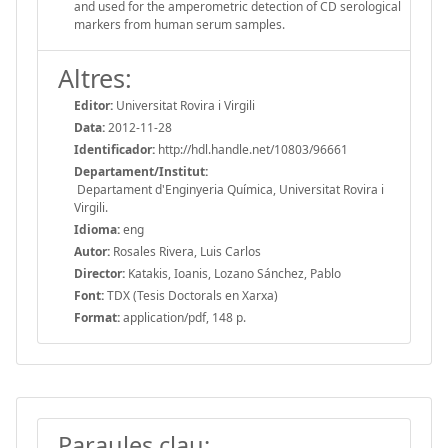
and used for the amperometric detection of CD serological
markers from human serum samples.
Altres:
Editor:
Universitat Rovira i Virgili
Data:
2012-11-28
Identificador:
http://hdl.handle.net/10803/96661
Departament/Institut:
Departament d'Enginyeria Química, Universitat Rovira i
Virgili.
Idioma:
eng
Autor:
Rosales Rivera, Luis Carlos
Director:
Katakis, Ioanis, Lozano Sánchez, Pablo
Font:
TDX (Tesis Doctorals en Xarxa)
Format:
application/pdf, 148 p.
Paraules clau: