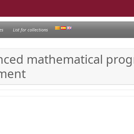
es
List for collections
nced mathematical pro
ment