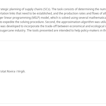
strategic planning of supply chains (SCs). The task consists of determining the num
portation links that need to be established, and the production rates and flows of al
eger linear programming (MILP) model, which is solved using several mathematica
o expedite the solving procedure. Second, the approximation algorithm was utili
el was developed to incorporate the trade-off between economical and ecological i
sugarcane industry. The tools presented are intended to help policy-makers in th
at Rovira i Virgili.