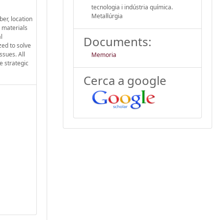
tecnologia i indústria química.
Metal·lúrgia
ber, location
l materials
l
Documents:
zed to solve
ssues. All
Memoria
e strategic
Cerca a google