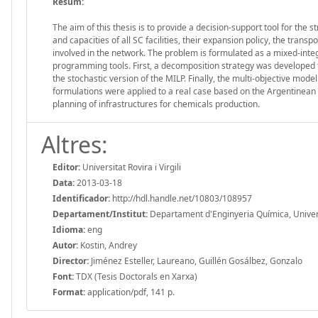
Resum:
The aim of this thesis is to provide a decision-support tool for the 
and capacities of all SC facilities, their expansion policy, the trans
involved in the network. The problem is formulated as a mixed-int
programming tools. First, a decomposition strategy was developed t
the stochastic version of the MILP. Finally, the multi-objective mod
formulations were applied to a real case based on the Argentinean 
planning of infrastructures for chemicals production.
Altres:
Editor:
Universitat Rovira i Virgili
Data:
2013-03-18
Identificador:
http://hdl.handle.net/10803/108957
Departament/Institut:
Departament d'Enginyeria Química, Universit
Idioma:
eng
Autor:
Kostin, Andrey
Director:
Jiménez Esteller, Laureano, Guillén Gosálbez, Gonzalo
Font:
TDX (Tesis Doctorals en Xarxa)
Format:
application/pdf, 141 p.