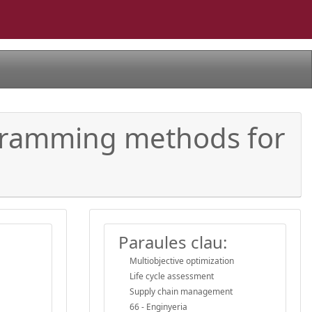
gramming methods for
Paraules clau:
Multiobjective optimization
Life cycle assessment
Supply chain management
66 - Enginyeria