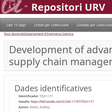
Repositori URV
Last 15 days
Llistat per col·leccions
Llistado por coleccion
Tesis doctorals
Departament d'Enginyeria Química
Development of adva
supply chain manage
Dades identificatives
Identificador:
TDX:1171
Handle
:
https://hdl.handle.net/20.500.11797/TDX1171
Autors:
Kostin, Andrey