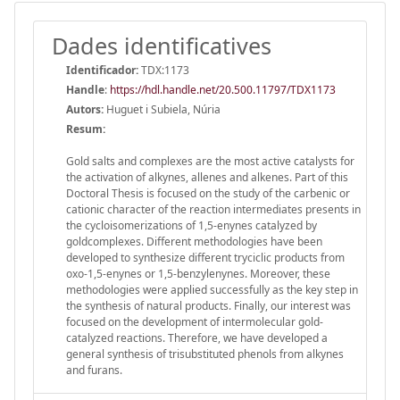
Dades identificatives
Identificador:
TDX:1173
Handle
:
https://hdl.handle.net/20.500.11797/TDX1173
Autors:
Huguet i Subiela, Núria
Resum:
Gold salts and complexes are the most active catalysts for
the activation of alkynes, allenes and alkenes. Part of this
Doctoral Thesis is focused on the study of the carbenic or
cationic character of the reaction intermediates presents in
the cycloisomerizations of 1,5-enynes catalyzed by
goldcomplexes. Different methodologies have been
developed to synthesize different tryciclic products from
oxo-1,5-enynes or 1,5-benzylenynes. Moreover, these
methodologies were applied successfully as the key step in
the synthesis of natural products. Finally, our interest was
focused on the development of intermolecular gold-
catalyzed reactions. Therefore, we have developed a
general synthesis of trisubstituted phenols from alkynes
and furans.