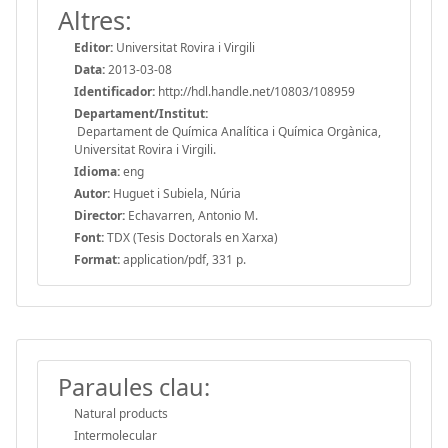
Altres:
Editor:
Universitat Rovira i Virgili
Data:
2013-03-08
Identificador:
http://hdl.handle.net/10803/108959
Departament/Institut:
Departament de Química Analítica i Química Orgànica,
Universitat Rovira i Virgili.
Idioma:
eng
Autor:
Huguet i Subiela, Núria
Director:
Echavarren, Antonio M.
Font:
TDX (Tesis Doctorals en Xarxa)
Format:
application/pdf, 331 p.
Paraules clau:
Natural products
Intermolecular