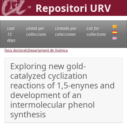
Repositori URV
Last
Llistat per
Llistado por
List for
15
col·leccions
colecciones
collections
days
Tesis doctorals
Departament de Química
Exploring new gold-
catalyzed cyclization
reactions of 1,5-enynes and
development of an
intermolecular phenol
synthesis