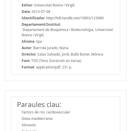
Editor:
Universitat Rovira i Virgili
Data:
2013-07-08
Identificador:
http://hdl.handle.net/10803/123980
Departament/Institut:
Departament de Bioquímica i Biotecnologia, Universitat
Rovira i Virgili.
Idioma:
spa
Autor:
Ibarrola Jurado, Núria
Director:
Salas Salvadó, Jordi, Bulló Bonet, Mónica
Font:
TDX (Tesis Doctorals en Xarxa)
Format:
application/pdf, 231 p.
Paraules clau:
Factors de risc cardiovascular
Dieta mediterrània
Aliments