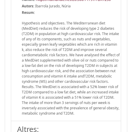
Autors:
Ibarrola Jurado, Núria
Resum:
Hypothesis and objectives. The Mediterranean diet
(MedDiet) reduces the risk of developing type 2 diabetes
(T2DM) in population at high cardiovascular risk. The intake
of any of its components, such as nuts and vegetables,
especially green leafy vegetables which are rich in vitamin
k, also reduce the risk of T2DM and improve several
cardiometabolic risk factors. We have analysed the effect of
a MedDiet supplemented with olive oil or nuts compared to
a low-fat diet on the risk of developing T2DM in subjects at
high cardiovascular risk, and the association between nut
consumption and vitamin K intake andT2DM, metabolic
syndrome (MS) and other cardiovascular risk factors.
Results. The MedDiet is associated with a 52% lower risk of
T2DM compared to a low fat diet, while an increased intake
of vitamin K is associated with a 51% lower risk of T2DM.
The intake of more than 3 servings of nuts per week is
inversely associated with the prevalence of general obesity,
metabolic syndrome and T2DM.
Altres: