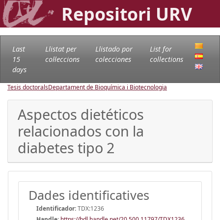
Repositori URV
Last
Llistat per
Llistado por
List for
15
col·leccions
colecciones
collections
days
Tesis doctorals
Departament de Bioquímica i Biotecnologia
Aspectos dietéticos
relacionados con la
diabetes tipo 2
Dades identificatives
Identificador:
TDX:1236
Handle
:
https://hdl.handle.net/20.500.11797/TDX1236