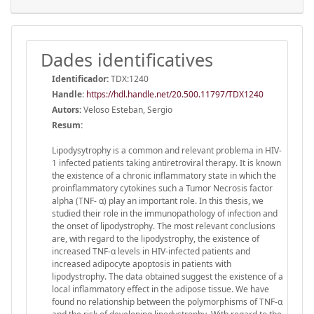
Dades identificatives
Identificador:
TDX:1240
Handle
:
https://hdl.handle.net/20.500.11797/TDX1240
Autors:
Veloso Esteban, Sergio
Resum:
Lipodysytrophy is a common and relevant problema in HIV-
1 infected patients taking antiretroviral therapy. It is known
the existence of a chronic inflammatory state in which the
proinflammatory cytokines such a Tumor Necrosis factor
alpha (TNF- α) play an important role. In this thesis, we
studied their role in the immunopathology of infection and
the onset of lipodystrophy. The most relevant conclusions
are, with regard to the lipodystrophy, the existence of
increased TNF-α levels in HIV-infected patients and
increased adipocyte apoptosis in patients with
lipodystrophy. The data obtained suggest the existence of a
local inflammatory effect in the adipose tissue. We have
found no relationship between the polymorphisms of TNF-α