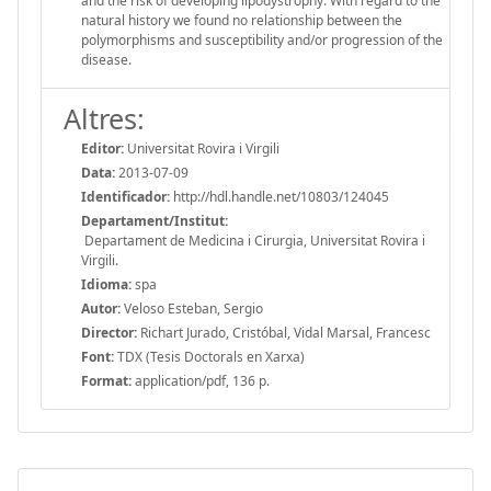
and the risk of developing lipodystrophy. With regard to the
natural history we found no relationship between the
polymorphisms and susceptibility and/or progression of the
disease.
Altres:
Editor:
Universitat Rovira i Virgili
Data:
2013-07-09
Identificador:
http://hdl.handle.net/10803/124045
Departament/Institut:
Departament de Medicina i Cirurgia, Universitat Rovira i
Virgili.
Idioma:
spa
Autor:
Veloso Esteban, Sergio
Director:
Richart Jurado, Cristóbal, Vidal Marsal, Francesc
Font:
TDX (Tesis Doctorals en Xarxa)
Format:
application/pdf, 136 p.