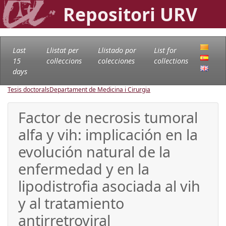
Repositori URV
Last
Llistat per
Llistado por
List for
15
col·leccions
colecciones
collections
days
Tesis doctorals
Departament de Medicina i Cirurgia
Factor de necrosis tumoral
alfa y vih: implicación en la
evolución natural de la
enfermedad y en la
lipodistrofia asociada al vih
y al tratamiento
antirretroviral