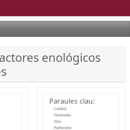
factores enológicos
es
Paraules clau:
Calidad
Flavanoles
Vino
Polifenoles