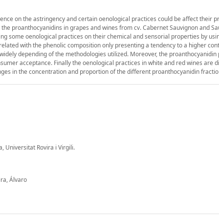
uence on the astringency and certain oenological practices could be affect their p
udy the proanthocyanidins in grapes and wines from cv. Cabernet Sauvignon and S
ing some oenological practices on their chemical and sensorial properties by us
related with the phenolic composition only presenting a tendency to a higher cont
s widely depending of the methodologies utilized. Moreover, the proanthocyanidin
nsumer acceptance. Finally the oenological practices in white and red wines are di
es in the concentration and proportion of the different proanthocyanidin fractio
Universitat Rovira i Virgili.
ra, Álvaro