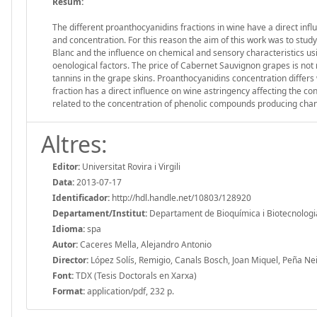
Resum:
The different proanthocyanidins fractions in wine have a direct infl
and concentration. For this reason the aim of this work was to st
Blanc and the influence on chemical and sensory characteristics us
oenological factors. The price of Cabernet Sauvignon grapes is not 
tannins in the grape skins. Proanthocyanidins concentration differ
fraction has a direct influence on wine astringency affecting the co
related to the concentration of phenolic compounds producing chang
Altres:
Editor:
Universitat Rovira i Virgili
Data:
2013-07-17
Identificador:
http://hdl.handle.net/10803/128920
Departament/Institut:
Departament de Bioquímica i Biotecnologia, 
Idioma:
spa
Autor:
Caceres Mella, Alejandro Antonio
Director:
López Solís, Remigio, Canals Bosch, Joan Miquel, Peña Nei
Font:
TDX (Tesis Doctorals en Xarxa)
Format:
application/pdf, 232 p.