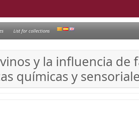
es
List for collections
vinos y la influencia de 
cas químicas y sensorial