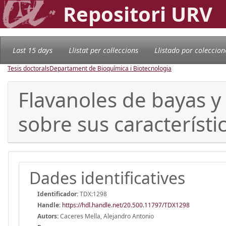
Repositori URV
Last 15 days
Llistat per col·leccions
Llistado por coleccion
Tesis doctorals
Departament de Bioquímica i Biotecnologia
Flavanoles de bayas y 
sobre sus característi
Dades identificatives
Identificador:
TDX:1298
Handle
:
https://hdl.handle.net/20.500.11797/TDX1298
Autors:
Caceres Mella, Alejandro Antonio