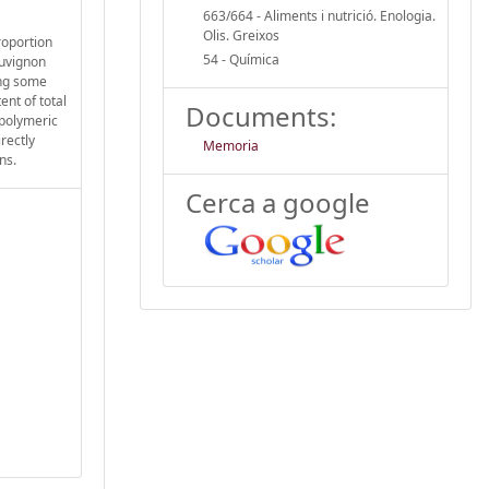
663/664 - Aliments i nutrició. Enologia.
Olis. Greixos
roportion
54 - Química
auvignon
ing some
ent of total
Documents:
 polymeric
rectly
Memoria
ns.
Cerca a google