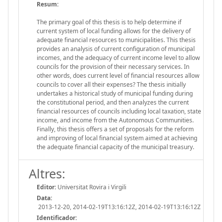
Resum:
The primary goal of this thesis is to help determine if
current system of local funding allows for the delivery of
adequate financial resources to municipalities. This thesis
provides an analysis of current configuration of municipal
incomes, and the adequacy of current income level to allow
councils for the provision of their necessary services. In
other words, does current level of financial resources allow
councils to cover all their expenses? The thesis initially
undertakes a historical study of municipal funding during
the constitutional period, and then analyzes the current
financial resources of councils including local taxation, state
income, and income from the Autonomous Communities.
Finally, this thesis offers a set of proposals for the reform
and improving of local financial system aimed at achieving
the adequate financial capacity of the municipal treasury.
Altres:
Editor:
Universitat Rovira i Virgili
Data:
2013-12-20, 2014-02-19T13:16:12Z, 2014-02-19T13:16:12Z
Identificador: