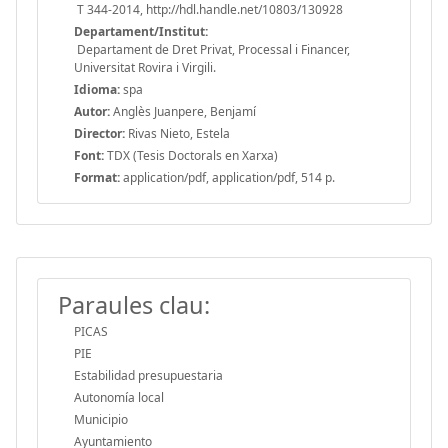
T 344-2014, http://hdl.handle.net/10803/130928
Departament/Institut:
Departament de Dret Privat, Processal i Financer,
Universitat Rovira i Virgili.
Idioma:
spa
Autor:
Anglès Juanpere, Benjamí
Director:
Rivas Nieto, Estela
Font:
TDX (Tesis Doctorals en Xarxa)
Format:
application/pdf, application/pdf, 514 p.
Paraules clau:
PICAS
PIE
Estabilidad presupuestaria
Autonomía local
Municipio
Ayuntamiento