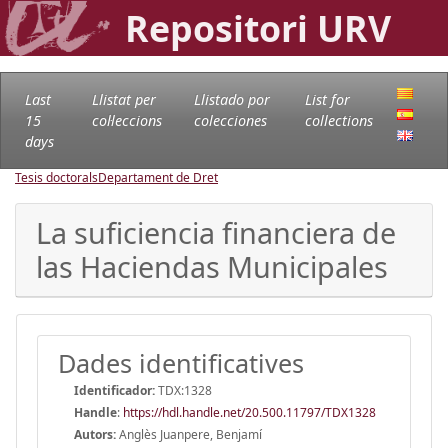
Repositori URV
Last
Llistat per
Llistado por
List for
15
col·leccions
colecciones
collections
days
Tesis doctorals
Departament de Dret
La suficiencia financiera de
las Haciendas Municipales
Dades identificatives
Identificador:
TDX:1328
Handle
:
https://hdl.handle.net/20.500.11797/TDX1328
Autors:
Anglès Juanpere, Benjamí