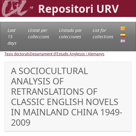
Repositori URV
Last
Llistat per
Llistado por
List for
15
col·leccions
colecciones
collections
days
Tesis doctorals
Departament d'Estudis Anglesos i Alemanys
A SOCIOCULTURAL
ANALYSIS OF
RETRANSLATIONS OF
CLASSIC ENGLISH NOVELS
IN MAINLAND CHINA 1949-
2009