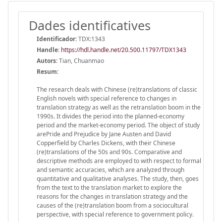
Dades identificatives
Identificador:
TDX:1343
Handle
:
https://hdl.handle.net/20.500.11797/TDX1343
Autors:
Tian, Chuanmao
Resum:
The research deals with Chinese (re)translations of classic
English novels with special reference to changes in
translation strategy as well as the retranslation boom in the
1990s. It divides the period into the planned-economy
period and the market-economy period. The object of study
arePride and Prejudice by Jane Austen and David
Copperfield by Charles Dickens, with their Chinese
(re)translations of the 50s and 90s. Comparative and
descriptive methods are employed to with respect to formal
and semantic accuracies, which are analyzed through
quantitative and qualitative analyses. The study, then, goes
from the text to the translation market to explore the
reasons for the changes in translation strategy and the
causes of the (re)translation boom from a sociocultural
perspective, with special reference to government policy.