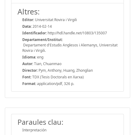
Altres:
Editor:
Universitat Rovira i Virgili
Data:
2014-02-14
Identificador:
http://hdl.handle.net/10803/135007
Departament/Institut:
Departament d'Estudis Anglesos i Alemanys, Universitat
Rovira i Virgili.
Idioma:
eng
Autor:
Tian, Chuanmao
Director:
Pym, Anthony, Huang, Zhonglian
Font:
TDX (Tesis Doctorals en Xarxa)
Format:
application/pdf, 326 p.
Paraules clau:
Interpretación