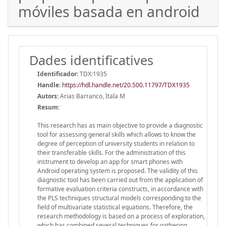
móviles basada en android
Dades identificatives
Identificador:
TDX:1935
Handle
:
https://hdl.handle.net/20.500.11797/TDX1935
Autors:
Arias Barranco, Itala M
Resum:
This research has as main objective to provide a diagnostic
tool for assessing general skills which allows to know the
degree of perception of university students in relation to
their transferable skills. For the administration of this
instrument to develop an app for smart phones with
Android operating system is proposed. The validity of this
diagnostic tool has been carried out from the application of
formative evaluation criteria constructs, in accordance with
the PLS techniques structural models corresponding to the
field of multivariate statistical equations. Therefore, the
research methodology is based on a process of exploration,
which has combined several techniques for gathering