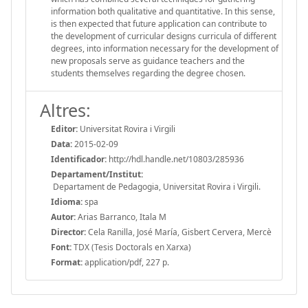
information both qualitative and quantitative. In this sense,
is then expected that future application can contribute to
the development of curricular designs curricula of different
degrees, into information necessary for the development of
new proposals serve as guidance teachers and the
students themselves regarding the degree chosen.
Altres:
Editor:
Universitat Rovira i Virgili
Data:
2015-02-09
Identificador:
http://hdl.handle.net/10803/285936
Departament/Institut:
Departament de Pedagogia, Universitat Rovira i Virgili.
Idioma:
spa
Autor:
Arias Barranco, Itala M
Director:
Cela Ranilla, José María, Gisbert Cervera, Mercè
Font:
TDX (Tesis Doctorals en Xarxa)
Format:
application/pdf, 227 p.