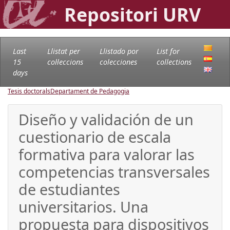
Repositori URV
Last
Llistat per
Llistado por
List for
15
col·leccions
colecciones
collections
days
Tesis doctorals
Departament de Pedagogia
Diseño y validación de un
cuestionario de escala
formativa para valorar las
competencias transversales
de estudiantes
universitarios. Una
propuesta para dispositivos