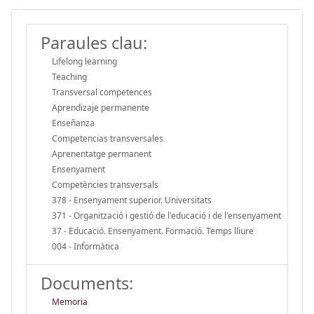
Paraules clau:
Lifelong learning
Teaching
Transversal competences
Aprendizaje permanente
Enseñanza
Competencias transversales
Aprenentatge permanent
Ensenyament
Competències transversals
378 - Ensenyament superior. Universitats
371 - Organització i gestió de l'educació i de l'ensenyament
37 - Educació. Ensenyament. Formació. Temps lliure
004 - Informàtica
Documents:
Memoria