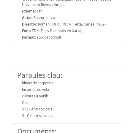
Universitat Rovira i Virgili.
Idioma:
cat
Autor:
Porzio, Laura
Director:
Romaní, Oriol, 1951-, Feixa, Carles, 1962-
Font:
TDX (Tesis Doctorals en Xarxa)
Format:
application/pdf
Paraules clau:
itineraris corporals
històries de vida
cultures juvenils
Cos
572 - Antropologia
3 - Ciències socials
Documents: