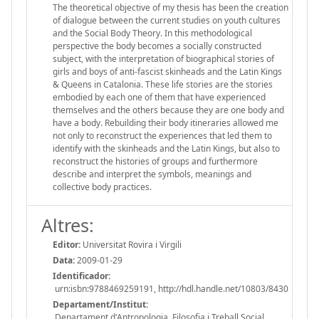
The theoretical objective of my thesis has been the creation
of dialogue between the current studies on youth cultures
and the Social Body Theory. In this methodological
perspective the body becomes a socially constructed
subject, with the interpretation of biographical stories of
girls and boys of anti-fascist skinheads and the Latin Kings
& Queens in Catalonia. These life stories are the stories
embodied by each one of them that have experienced
themselves and the others because they are one body and
have a body. Rebuilding their body itineraries allowed me
not only to reconstruct the experiences that led them to
identify with the skinheads and the Latin Kings, but also to
reconstruct the histories of groups and furthermore
describe and interpret the symbols, meanings and
collective body practices.
Altres:
Editor:
Universitat Rovira i Virgili
Data:
2009-01-29
Identificador:
urn:isbn:9788469259191, http://hdl.handle.net/10803/8430
Departament/Institut:
Departament d'Antropologia, Filosofia i Treball Social,