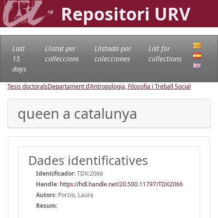
Repositori URV
Last
Llistat per
Llistado por
List for
15
col·leccions
colecciones
collections
days
Tesis doctorals
Departament d'Antropologia, Filosofia i Treball Social
queen a catalunya
Dades identificatives
Identificador:
TDX:2066
Handle
:
https://hdl.handle.net/20.500.11797/TDX2066
Autors:
Porzio, Laura
Resum: