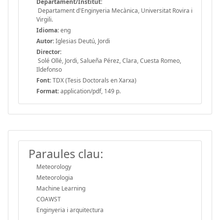
Departament/Institut:
Departament d'Enginyeria Mecànica, Universitat Rovira i
Virgili.
Idioma:
eng
Autor:
Iglesias Deutú, Jordi
Director:
Solé Ollé, Jordi, Salueña Pérez, Clara, Cuesta Romeo,
Ildefonso
Font:
TDX (Tesis Doctorals en Xarxa)
Format:
application/pdf, 149 p.
Paraules clau:
Meteorology
Meteorologia
Machine Learning
COAWST
Enginyeria i arquitectura