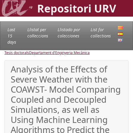
Repositori URV
Last
Llistat per
Llistado por
List for
15
col·leccions
colecciones
collections
days
Tesis doctorals
Departament d'Enginyeria Mecànica
Analysis of the Effects of
Severe Weather with the
COAWST- Model Comparing
Coupled and Decoupled
Simulations, as well as
Using Machine Learning
Algorithms to Predict the