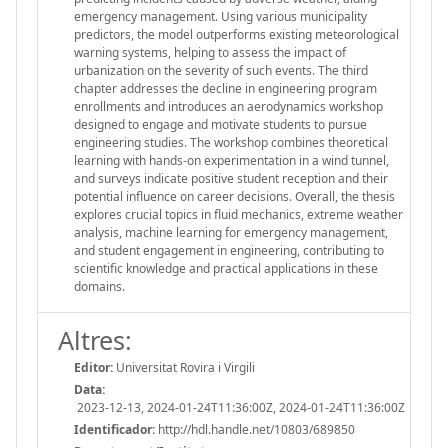
emergency management. Using various municipality
predictors, the model outperforms existing meteorological
warning systems, helping to assess the impact of
urbanization on the severity of such events. The third
chapter addresses the decline in engineering program
enrollments and introduces an aerodynamics workshop
designed to engage and motivate students to pursue
engineering studies. The workshop combines theoretical
learning with hands-on experimentation in a wind tunnel,
and surveys indicate positive student reception and their
potential influence on career decisions. Overall, the thesis
explores crucial topics in fluid mechanics, extreme weather
analysis, machine learning for emergency management,
and student engagement in engineering, contributing to
scientific knowledge and practical applications in these
domains.
Altres:
Editor:
Universitat Rovira i Virgili
Data:
2023-12-13, 2024-01-24T11:36:00Z, 2024-01-24T11:36:00Z
Identificador:
http://hdl.handle.net/10803/689850