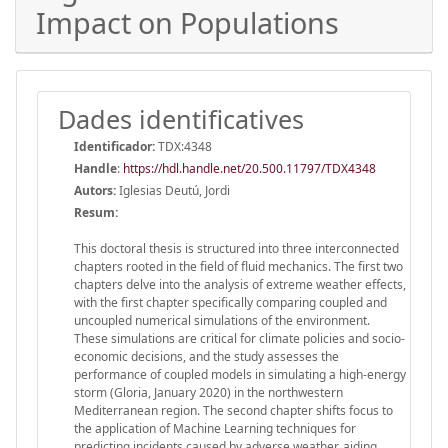
Impact on Populations
Dades identificatives
Identificador:
TDX:4348
Handle
:
https://hdl.handle.net/20.500.11797/TDX4348
Autors:
Iglesias Deutú, Jordi
Resum:
This doctoral thesis is structured into three interconnected
chapters rooted in the field of fluid mechanics. The first two
chapters delve into the analysis of extreme weather effects,
with the first chapter specifically comparing coupled and
uncoupled numerical simulations of the environment.
These simulations are critical for climate policies and socio-
economic decisions, and the study assesses the
performance of coupled models in simulating a high-energy
storm (Gloria, January 2020) in the northwestern
Mediterranean region. The second chapter shifts focus to
the application of Machine Learning techniques for
predicting incidents caused by adverse weather, aiding