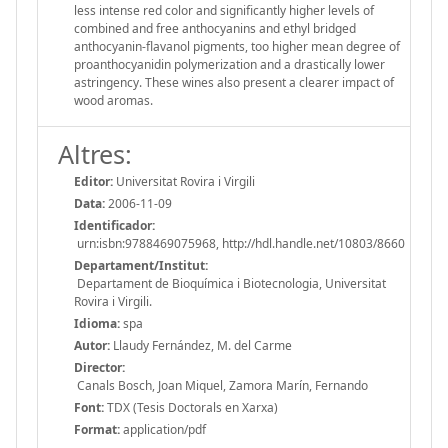
less intense red color and significantly higher levels of
combined and free anthocyanins and ethyl bridged
anthocyanin-flavanol pigments, too higher mean degree of
proanthocyanidin polymerization and a drastically lower
astringency. These wines also present a clearer impact of
wood aromas.
Altres:
Editor:
Universitat Rovira i Virgili
Data:
2006-11-09
Identificador:
urn:isbn:9788469075968, http://hdl.handle.net/10803/8660
Departament/Institut:
Departament de Bioquímica i Biotecnologia, Universitat
Rovira i Virgili.
Idioma:
spa
Autor:
Llaudy Fernández, M. del Carme
Director:
Canals Bosch, Joan Miquel, Zamora Marín, Fernando
Font:
TDX (Tesis Doctorals en Xarxa)
Format:
application/pdf