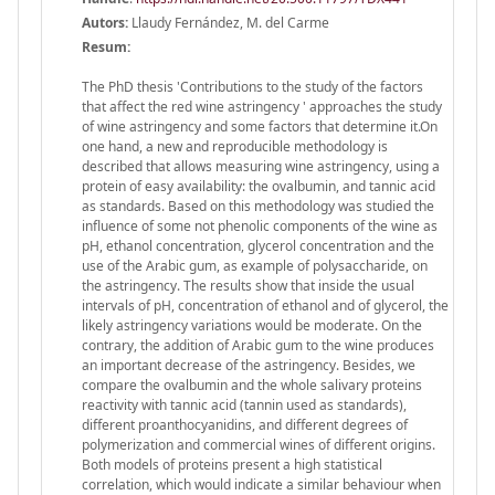
Autors:
Llaudy Fernández, M. del Carme
Resum:
The PhD thesis 'Contributions to the study of the factors
that affect the red wine astringency ' approaches the study
of wine astringency and some factors that determine it.On
one hand, a new and reproducible methodology is
described that allows measuring wine astringency, using a
protein of easy availability: the ovalbumin, and tannic acid
as standards. Based on this methodology was studied the
influence of some not phenolic components of the wine as
pH, ethanol concentration, glycerol concentration and the
use of the Arabic gum, as example of polysaccharide, on
the astringency. The results show that inside the usual
intervals of pH, concentration of ethanol and of glycerol, the
likely astringency variations would be moderate. On the
contrary, the addition of Arabic gum to the wine produces
an important decrease of the astringency. Besides, we
compare the ovalbumin and the whole salivary proteins
reactivity with tannic acid (tannin used as standards),
different proanthocyanidins, and different degrees of
polymerization and commercial wines of different origins.
Both models of proteins present a high statistical
correlation, which would indicate a similar behaviour when