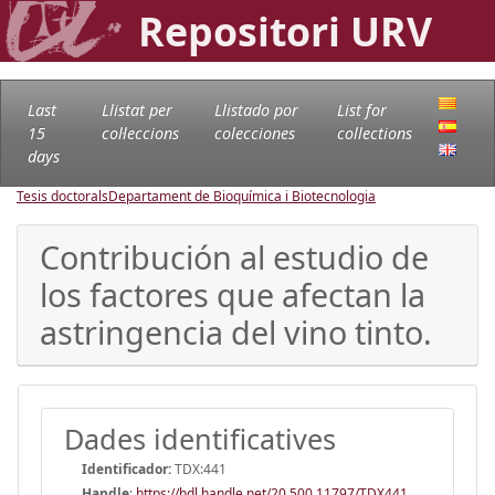
Repositori URV
Last
Llistat per
Llistado por
List for
15
col·leccions
colecciones
collections
days
Tesis doctorals
Departament de Bioquímica i Biotecnologia
Contribución al estudio de
los factores que afectan la
astringencia del vino tinto.
Dades identificatives
Identificador:
TDX:441
Handle
:
https://hdl.handle.net/20.500.11797/TDX441