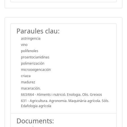
Paraules clau:
astringencia
vino
polifenoles
proantocianidinas
polimerización
microoxigencación
criaza
madurez
maceración.
663/664 - Aliments i nutrició. Enologia. Olis. Greixos
631 - Agricultura. Agronomia. Maquinària agrícola. Sòls.
Edafologia agrícola
Documents: