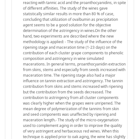
reacting with tannic acid and the proanthocyanidins, in spite
of different affinities. The study of the wines gave
statistically similar results in more than 80 % of case,
concluding that utilization of ovalbumin as precipitation
agent seems to be a good solution for the objective
determination of the astringency in wines.On the other
hand, two experiments are described where the new
methodology is applied: - The study of the influence of the
ripening stage and maceration time (1-23 days) on the
contribution of each cluster grape components to phenolic
composition and astringency in wine simulated
macerations. In general terms, proanthocyanidin extraction
from skins, stems and especially from seeds increased with
maceration time. The ripening stage also had a major
influence on tannin extraction and astringency. The tannin
contribution from skins and stems increased with ripening
but the contribution from the seeds decreased. The
contribution to astringency from all cluster components
was clearly higher when the grapes were unripened. The
mean degree of polymerization of the tannins from skin
and seed components was unaffected by ripening and
maceration length.- The study of the micro-oxygenation
used to complement aging in order to improve the quality
of very astringent and herbaceous red wines. When this
technique is applied prior to oak aging, the wine has slightly