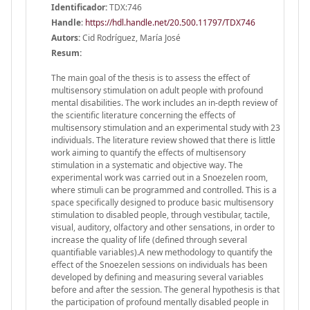
Identificador:
TDX:746
Handle
:
https://hdl.handle.net/20.500.11797/TDX746
Autors:
Cid Rodríguez, María José
Resum:
The main goal of the thesis is to assess the effect of
multisensory stimulation on adult people with profound
mental disabilities. The work includes an in-depth review of
the scientific literature concerning the effects of
multisensory stimulation and an experimental study with 23
individuals. The literature review showed that there is little
work aiming to quantify the effects of multisensory
stimulation in a systematic and objective way. The
experimental work was carried out in a Snoezelen room,
where stimuli can be programmed and controlled. This is a
space specifically designed to produce basic multisensory
stimulation to disabled people, through vestibular, tactile,
visual, auditory, olfactory and other sensations, in order to
increase the quality of life (defined through several
quantifiable variables).A new methodology to quantify the
effect of the Snoezelen sessions on individuals has been
developed by defining and measuring several variables
before and after the session. The general hypothesis is that
the participation of profound mentally disabled people in