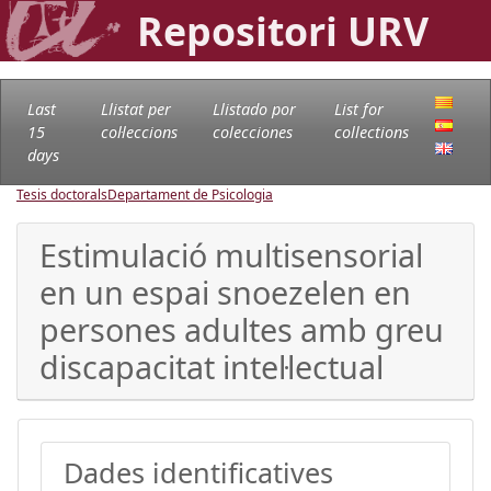
Repositori URV
Last
Llistat per
Llistado por
List for
15
col·leccions
colecciones
collections
days
Tesis doctorals
Departament de Psicologia
Estimulació multisensorial
en un espai snoezelen en
persones adultes amb greu
discapacitat intel·lectual
Dades identificatives