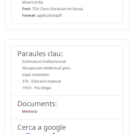
Misericòrdia
Font:
TDX (Tesis Doctorals en Xarxa)
Format:
application/pdf
Paraules clau:
Estimulació multisensorial
discapacitat intel·lectual greu
espai snoezelen
376 - Educació especial
159.9 - Psicologia
Documents:
Memoria
Cerca a google