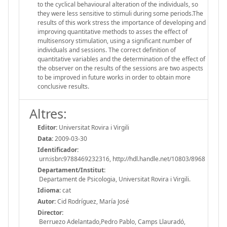
to the cyclical behavioural alteration of the individuals, so
they were less sensitive to stimuli during some periods.The
results of this work stress the importance of developing and
improving quantitative methods to asses the effect of
multisensory stimulation, using a significant number of
individuals and sessions. The correct definition of
quantitative variables and the determination of the effect of
the observer on the results of the sessions are two aspects
to be improved in future works in order to obtain more
conclusive results.
Altres:
Editor:
Universitat Rovira i Virgili
Data:
2009-03-30
Identificador:
urn:isbn:9788469232316, http://hdl.handle.net/10803/8968
Departament/Institut:
Departament de Psicologia, Universitat Rovira i Virgili.
Idioma:
cat
Autor:
Cid Rodríguez, María José
Director:
Berruezo Adelantado,Pedro Pablo, Camps Llauradó,