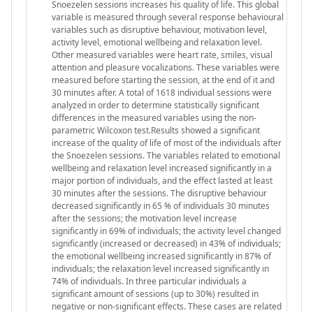
Snoezelen sessions increases his quality of life. This global
variable is measured through several response behavioural
variables such as disruptive behaviour, motivation level,
activity level, emotional wellbeing and relaxation level.
Other measured variables were heart rate, smiles, visual
attention and pleasure vocalizations. These variables were
measured before starting the session, at the end of it and
30 minutes after. A total of 1618 individual sessions were
analyzed in order to determine statistically significant
differences in the measured variables using the non-
parametric Wilcoxon test.Results showed a significant
increase of the quality of life of most of the individuals after
the Snoezelen sessions. The variables related to emotional
wellbeing and relaxation level increased significantly in a
major portion of individuals, and the effect lasted at least
30 minutes after the sessions. The disruptive behaviour
decreased significantly in 65 % of individuals 30 minutes
after the sessions; the motivation level increase
significantly in 69% of individuals; the activity level changed
significantly (increased or decreased) in 43% of individuals;
the emotional wellbeing increased significantly in 87% of
individuals; the relaxation level increased significantly in
74% of individuals. In three particular individuals a
significant amount of sessions (up to 30%) resulted in
negative or non-significant effects. These cases are related