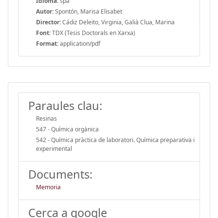
Idioma:
spa
Autor:
Spontón, Marisa Elisabet
Director:
Cádiz Deleito, Virginia, Galià Clua, Marina
Font:
TDX (Tesis Doctorals en Xarxa)
Format:
application/pdf
Paraules clau:
Resinas
547 - Química orgànica
542 - Química pràctica de laboratori. Química preparativa i
experimental
Documents:
Memoria
Cerca a google