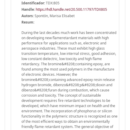
Identificador:
TDX:805
Handle
:
https://hdl.handle.net/20.500.11797/TDX805
Autors:
Spontón, Marisa Elisabet
Resum:
During the last decades much work has been concentrated
on developing new flameretardant materials with high
performance for applications such as, electronic and
aerospace industries. These must exhibit high glass
transition temperature, low internal stress, good adhesion,
low constant dielectric, low toxicity and high flame
retardancy. The bromine&#8208;containing epoxy, are
found among the most used polymers in the manufacture
of electronic devices. However, the
bromine&#8208;containing advanced epoxy resin release
hydrogen bromide, dibenzo&#8208;p&#8208;dioxin and
dibenzo&#8208;furan during combustion, which cause
corrosion and toxicity. The concept of sustainable
development requires fire retardant technologies to be
developed, which have minimum impact on health and the
environment. The incorporation of phosphorus or silicon
functionality in the polymeric structure is recognized as one
of the most efficient ways to obtain an environmentally
friendly flame retardant system. The general objective of