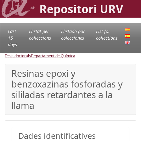
Repositori URV
Last
Llistat per
Llistado por
List for
15
col·leccions
colecciones
collections
days
Tesis doctorals
Departament de Química
Resinas epoxi y
benzoxazinas fosforadas y
sililadas retardantes a la
llama
Dades identificatives