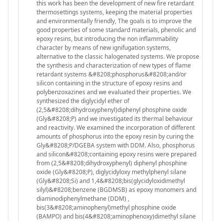
this work has been the development of new fire retardant
thermosettings systems, keeping the material properties
and environmentally friendly, The goals is to improve the
good properties of some standard materials, phenolic and
epoxy resins, but introducing the non inflammability
character by means of new ignifugation systems,
alternative to the classic halogenated systems. We propose
the synthesis and characterization of new types of flame
retardant systems &#8208;phosphorus&#8208;and/or
silicon containing in the structure of epoxy resins and
polybenzoxazines and we evaluated their properties. We
synthesized the diglycidyl ether of
(2,5&#8208;dihydroxyphenyl)diphenyl phosphine oxide
(Gly&#8208;P) and we investigated its thermal behaviour
and reactivity. We examined the incorporation of different
amounts of phosphorus into the epoxy resin by curing the
Gly&#8208;P/DGEBA system with DDM. Also, phosphorus
and silicon&#8208;containing epoxy resins were prepared
from (2,5&#8208;dihydroxyphenyl) diphenyl phosphine
oxide (Gly&#8208;P), diglycidyloxy methylphenyl silane
(Gly&#8208;Si) and 1,4&#8208;bis(glycidyloxidimethyl
silyl)&#8208;benzene (BGDMSB) as epoxy monomers and
diaminodiphenylmethane (DDM) ,
bis(3&#8208;aminophenyl)methyl phosphine oxide
(BAMPO) and bis(4&#8208;aminophenoxy)dimethyl silane