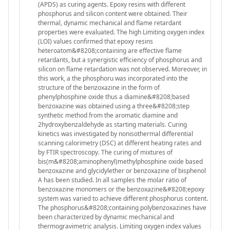
(APDS) as curing agents. Epoxy resins with different
phosphorus and silicon content were obtained. Their
thermal, dynamic mechanical and flame retardant
properties were evaluated. The high Limiting oxygen index
(LOI) values confirmed that epoxy resins
heteroatom&#8208;containing are effective flame
retardants, but a synergistic efficiency of phosphorus and
silicon on flame retardation was not observed. Moreover, in
this work, a the phosphoru was incorporated into the
structure of the benzoxazine in the form of
phenylphosphine oxide thus a diamine&#8208;based
benzoxazine was obtained using a three&#8208;step
synthetic method from the aromatic diamine and
2hydroxybenzaldehyde as starting materials. Curing
kinetics was investigated by nonisothermal differential
scanning calorimetry (DSC) at different heating rates and
by FTIR spectroscopy. The curing of mixtures of
bis(m&#8208;aminophenyl)methylphosphine oxide based
benzoxazine and glycidylether or benzoxazine of bisphenol
A has been studied. In all samples the molar ratio of
benzoxazine monomers or the benzoxazine&#8208;epoxy
system was varied to achieve different phosphorus content.
The phosphorus&#8208;containing polybenzoxazines have
been characterized by dynamic mechanical and
thermogravimetric analysis. Limiting oxygen index values