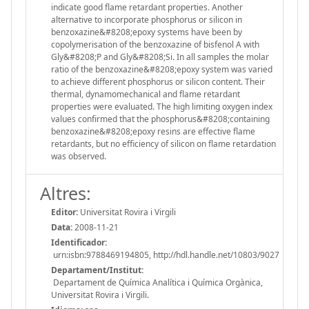
indicate good flame retardant properties. Another
alternative to incorporate phosphorus or silicon in
benzoxazine&#8208;epoxy systems have been by
copolymerisation of the benzoxazine of bisfenol A with
Gly&#8208;P and Gly&#8208;Si. In all samples the molar
ratio of the benzoxazine&#8208;epoxy system was varied
to achieve different phosphorus or silicon content. Their
thermal, dynamomechanical and flame retardant
properties were evaluated. The high limiting oxygen index
values confirmed that the phosphorus&#8208;containing
benzoxazine&#8208;epoxy resins are effective flame
retardants, but no efficiency of silicon on flame retardation
was observed.
Altres:
Editor:
Universitat Rovira i Virgili
Data:
2008-11-21
Identificador:
urn:isbn:9788469194805, http://hdl.handle.net/10803/9027
Departament/Institut:
Departament de Química Analítica i Química Orgànica,
Universitat Rovira i Virgili.