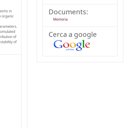
Documents:
nisms in
n organic
Memoria
parameters.
 simulated
Cerca a google
ribution of
tability of