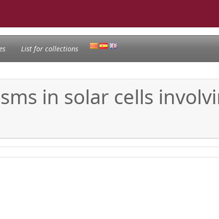
es
List for collections
ms in solar cells involv