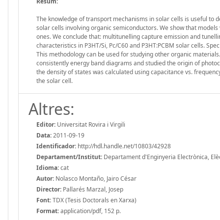
Resum:
The knowledge of transport mechanisms in solar cells is useful to d
solar cells involving organic semiconductors. We show that models
ones. We conclude that: multitunelling capture emission and tunel
characteristics in P3HT/Si, Pc/C60 and P3HT:PCBM solar cells. Spe
This methodology can be used for studying other organic materials.
consistently energy band diagrams and studied the origin of photocur
the density of states was calculated using capacitance vs. frequency
the solar cell.
Altres:
Editor:
Universitat Rovira i Virgili
Data:
2011-09-19
Identificador:
http://hdl.handle.net/10803/42928
Departament/Institut:
Departament d'Enginyeria Electrònica, Elèctr
Idioma:
cat
Autor:
Nolasco Montaño, Jairo César
Director:
Pallarés Marzal, Josep
Font:
TDX (Tesis Doctorals en Xarxa)
Format:
application/pdf, 152 p.