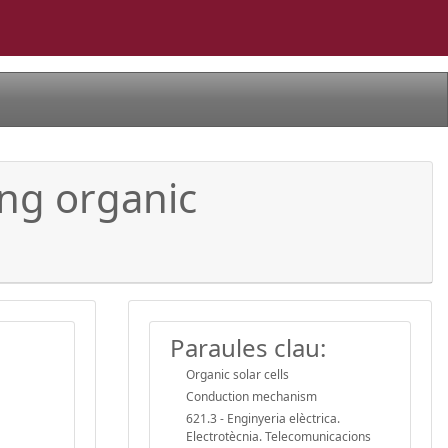
ing organic
Paraules clau:
Organic solar cells
Conduction mechanism
621.3 - Enginyeria elèctrica.
Electrotècnia. Telecomunicacions