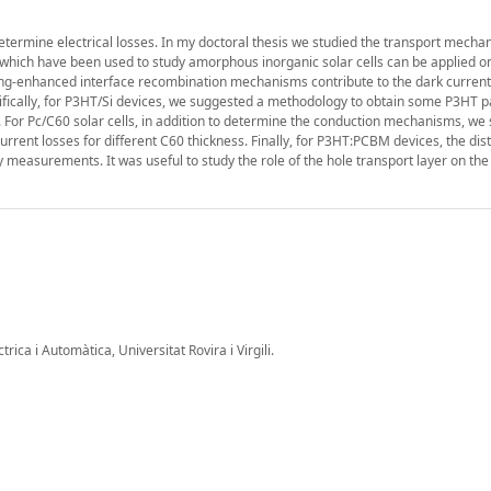
etermine electrical losses. In my doctoral thesis we studied the transport mecha
 which have been used to study amorphous inorganic solar cells can be applied o
ling-enhanced interface recombination mechanisms contribute to the dark current
cifically, for P3HT/Si devices, we suggested a methodology to obtain some P3HT 
 For Pc/C60 solar cells, in addition to determine the conduction mechanisms, we
rent losses for different C60 thickness. Finally, for P3HT:PCBM devices, the dist
 measurements. It was useful to study the role of the hole transport layer on the s
ica i Automàtica, Universitat Rovira i Virgili.