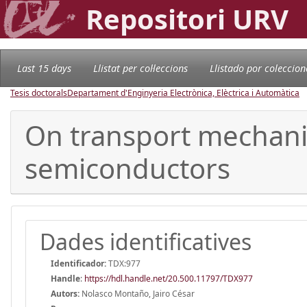
Repositori URV
Last 15 days
Llistat per col·leccions
Llistado por coleccion
Tesis doctorals
Departament d'Enginyeria Electrònica, Elèctrica i Automàtica
On transport mechanis
semiconductors
Dades identificatives
Identificador:
TDX:977
Handle
:
https://hdl.handle.net/20.500.11797/TDX977
Autors:
Nolasco Montaño, Jairo César