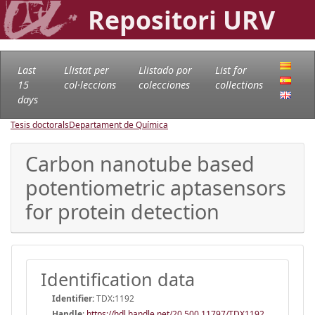
Repositori URV
Last
Llistat per
Llistado por
List for
15
col·leccions
colecciones
collections
days
Tesis doctorals
Departament de Química
Carbon nanotube based
potentiometric aptasensors
for protein detection
Identification data
Identifier:
TDX:1192
Handle
:
https://hdl.handle.net/20.500.11797/TDX1192