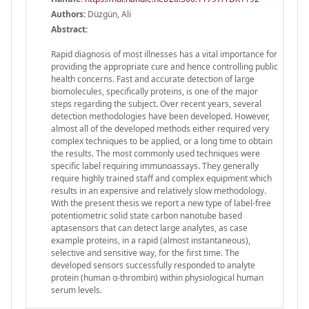
Authors:
Düzgün, Ali
Abstract:
Rapid diagnosis of most illnesses has a vital importance for
providing the appropriate cure and hence controlling public
health concerns. Fast and accurate detection of large
biomolecules, specifically proteins, is one of the major
steps regarding the subject. Over recent years, several
detection methodologies have been developed. However,
almost all of the developed methods either required very
complex techniques to be applied, or a long time to obtain
the results. The most commonly used techniques were
specific label requiring immunoassays. They generally
require highly trained staff and complex equipment which
results in an expensive and relatively slow methodology.
With the present thesis we report a new type of label-free
potentiometric solid state carbon nanotube based
aptasensors that can detect large analytes, as case
example proteins, in a rapid (almost instantaneous),
selective and sensitive way, for the first time. The
developed sensors successfully responded to analyte
protein (human α-thrombin) within physiological human
serum levels.