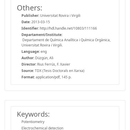
Others:
Publisher:
Universitat Rovira i Virgili
Date:
2013-03-15
Identifier:
http://hdl.handle.net/10803/111166
Departament/Institute:
Departament de Química Analítica i Química Orgànica,
Universitat Rovira i Virgili.
Language:
eng
Author:
Düzgün, Ali
Director:
Rius Ferrús, F. Xavier
Source:
TDX (Tesis Doctorals en Xarxa)
Format:
application/pdf, 145 p.
Keywords:
Potentiometry
Electrochemical detection