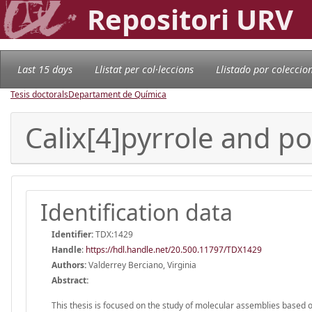
Repositori URV
Last 15 days
Llistat per col·leccions
Llistado por coleccio
Tesis doctorals
Departament de Química
Calix[4]pyrrole and p
Identification data
Identifier:
TDX:1429
Handle
:
https://hdl.handle.net/20.500.11797/TDX1429
Authors:
Valderrey Berciano, Virginia
Abstract:
This thesis is focused on the study of molecular assemblies based 