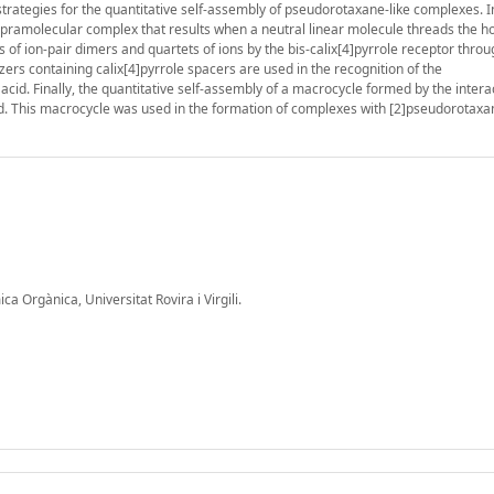
strategies for the quantitative self-assembly of pseudorotaxane-like complexes. 
 supramolecular complex that results when a neutral linear molecule threads the 
s of ion-pair dimers and quartets of ions by the bis-calix[4]pyrrole receptor throu
ers containing calix[4]pyrrole spacers are used in the recognition of the
cid. Finally, the quantitative self-assembly of a macrocycle formed by the intera
ed. This macrocycle was used in the formation of complexes with [2]pseudorotax
 Orgànica, Universitat Rovira i Virgili.