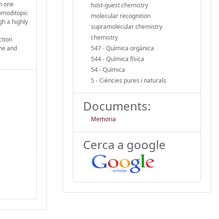
In one
host-guest chemistry
homoditopic
molecular recognition
gh a highly
supramolecular chemistry
chemistry
ction
ane and
547 - Química orgànica
544 - Química física
54 - Química
5 - Ciències pures i naturals
Documents:
Memoria
Cerca a google