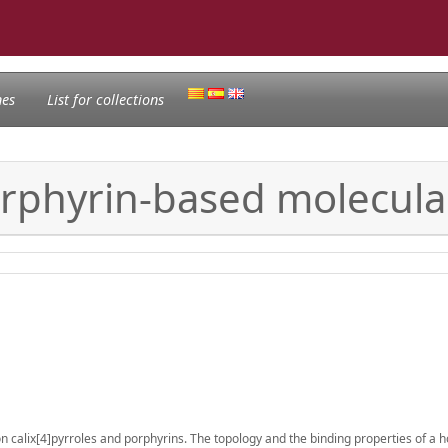
nes
List for collections
orphyrin-based molecula
on calix[4]pyrroles and porphyrins. The topology and the binding properties of a 