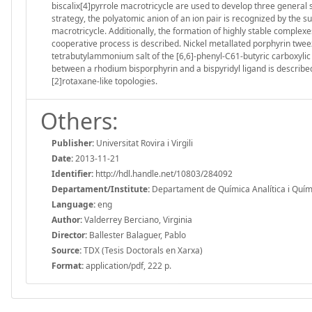
biscalix[4]pyrrole macrotricycle are used to develop three general 
strategy, the polyatomic anion of an ion pair is recognized by the
macrotricycle. Additionally, the formation of highly stable complexe
cooperative process is described. Nickel metallated porphyrin tweez
tetrabutylammonium salt of the [6,6]-phenyl-C61-butyric carboxylic a
between a rhodium bisporphyrin and a bispyridyl ligand is describ
[2]rotaxane-like topologies.
Others:
Publisher:
Universitat Rovira i Virgili
Date:
2013-11-21
Identifier:
http://hdl.handle.net/10803/284092
Departament/Institute:
Departament de Química Analítica i Química
Language:
eng
Author:
Valderrey Berciano, Virginia
Director:
Ballester Balaguer, Pablo
Source:
TDX (Tesis Doctorals en Xarxa)
Format:
application/pdf, 222 p.