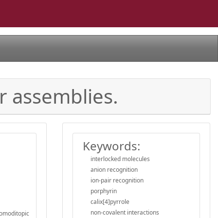
r assemblies.
Keywords:
interlocked molecules
anion recognition
ion-pair recognition
porphyrin
calix[4]pyrrole
non-covalent interactions
homoditopic