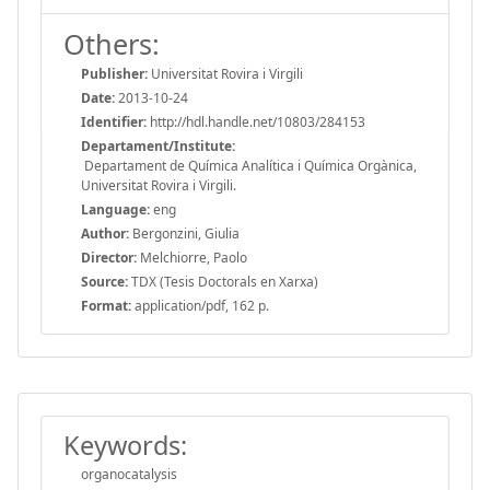
Others:
Publisher:
Universitat Rovira i Virgili
Date:
2013-10-24
Identifier:
http://hdl.handle.net/10803/284153
Departament/Institute:
Departament de Química Analítica i Química Orgànica,
Universitat Rovira i Virgili.
Language:
eng
Author:
Bergonzini, Giulia
Director:
Melchiorre, Paolo
Source:
TDX (Tesis Doctorals en Xarxa)
Format:
application/pdf, 162 p.
Keywords:
organocatalysis