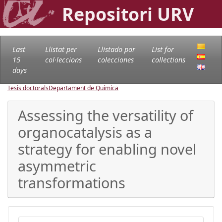
Repositori URV
Last
Llistat per
Llistado por
List for
15
col·leccions
colecciones
collections
days
Tesis doctorals
Departament de Química
Assessing the versatility of
organocatalysis as a
strategy for enabling novel
asymmetric
transformations