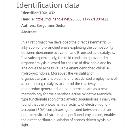
Identification data
Identifier:
TDX:1432
Handle
:
https://hdl.handle.net/20.500.11797/TDX1432
Authors:
Bergonzini, Giulia
Abstract:
In a first project, we developed the direct asymmetric -
alkylation of -branched enals exploiting the compatibility
between dienamine activation and Brønsted acid catalysis.
In a subsequent study, the mild conditions provided by
organocatalysis allowed for the use of dioxindole and its
analogues to access valuable enantioenriched chiral 3-
hydroxyoxindoles. Moreover, the versatility of
organocatalysis enabled the unprecedented employment of
anion-binding catalysis to control the reactivity of a
photoredox-generated ion-pair intermediate as a new
methodology for the enantioselective oxidative Mannich-
type functionalization of tetrahydroisoquinolines. Finally we
found that the photochemical activity of electron donor-
acceptor (EDA) complexes, generated between electron-
poor benzylic substrates and perfluorohexyl iodide, enables
the direct perfluoro-alkylation of arenes driven by visible
light.