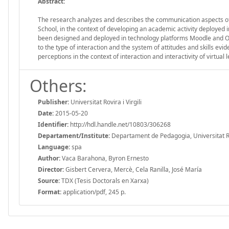
Abstract:
The research analyzes and describes the communication aspects of 
School, in the context of developing an academic activity deployed 
been designed and deployed in technology platforms Moodle and Ope
to the type of interaction and the system of attitudes and skills e
perceptions in the context of interaction and interactivity of virtua
Others:
Publisher:
Universitat Rovira i Virgili
Date:
2015-05-20
Identifier:
http://hdl.handle.net/10803/306268
Departament/Institute:
Departament de Pedagogia, Universitat Rovi
Language:
spa
Author:
Vaca Barahona, Byron Ernesto
Director:
Gisbert Cervera, Mercè, Cela Ranilla, José María
Source:
TDX (Tesis Doctorals en Xarxa)
Format:
application/pdf, 245 p.