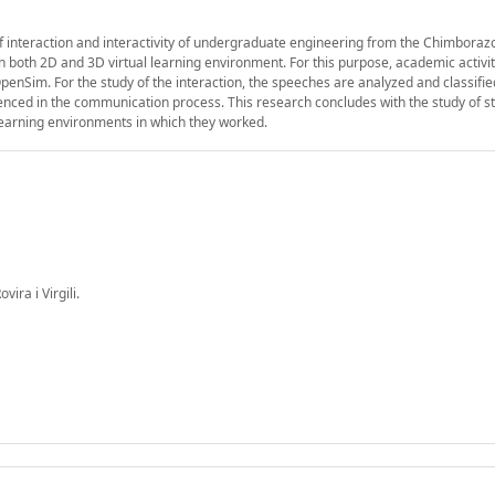
interaction and interactivity of undergraduate engineering from the Chimboraz
in both 2D and 3D virtual learning environment. For this purpose, academic activi
nSim. For the study of the interaction, the speeches are analyzed and classifi
videnced in the communication process. This research concludes with the study of s
l learning environments in which they worked.
ra i Virgili.