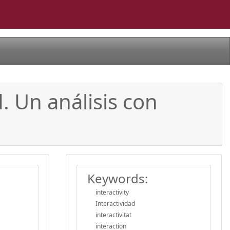
. Un análisis con
Keywords:
interactivity
Interactividad
interactivitat
interaction