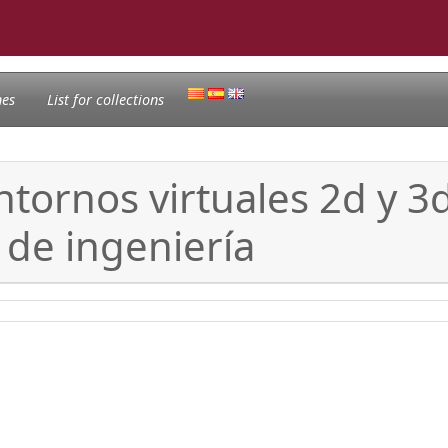
nes
List for collections
tornos virtuales 2d y 3d
 de ingeniería