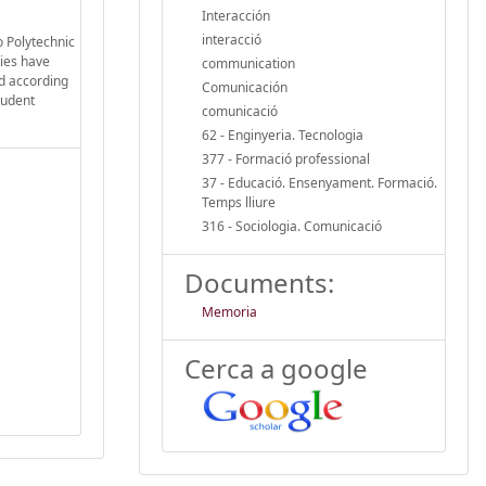
Interacción
interacció
o Polytechnic
ties have
communication
ed according
Comunicación
tudent
comunicació
62 - Enginyeria. Tecnologia
377 - Formació professional
37 - Educació. Ensenyament. Formació.
Temps lliure
316 - Sociologia. Comunicació
Documents:
Memoria
Cerca a google