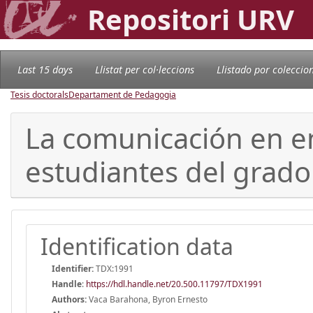
Repositori URV
Last 15 days
Llistat per col·leccions
Llistado por coleccio
Tesis doctorals
Departament de Pedagogia
La comunicación en en
estudiantes del grado
Identification data
Identifier:
TDX:1991
Handle
:
https://hdl.handle.net/20.500.11797/TDX1991
Authors:
Vaca Barahona, Byron Ernesto