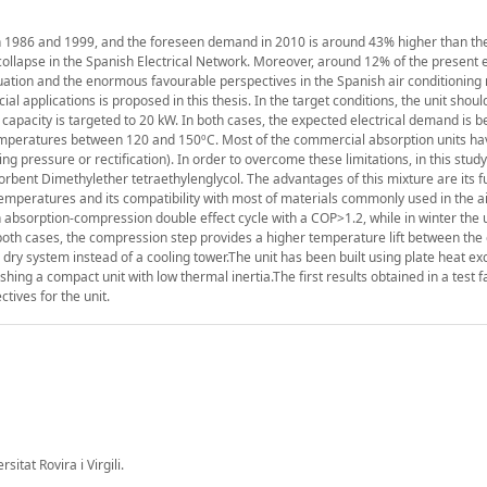
n 1986 and 1999, and the foreseen demand in 2010 is around 43% higher than th
collapse in the Spanish Electrical Network. Moreover, around 12% of the present e
ituation and the enormous favourable perspectives in the Spanish air conditioning
l applications is proposed in this thesis. In the target conditions, the unit shoul
 capacity is targeted to 20 kW. In both cases, the expected electrical demand is b
temperatures between 120 and 150ºC. Most of the commercial absorption units h
ting pressure or rectification). In order to overcome these limitations, in this stud
bent Dimethylether tetraethylenglycol. The advantages of this mixture are its full
temperatures and its compatibility with most of materials commonly used in the a
bsorption-compression double effect cycle with a COP>1.2, while in winter the un
 both cases, the compression step provides a higher temperature lift between the
 dry system instead of a cooling tower.The unit has been built using plate heat e
ing a compact unit with low thermal inertia.The first results obtained in a test fa
tives for the unit.
tat Rovira i Virgili.