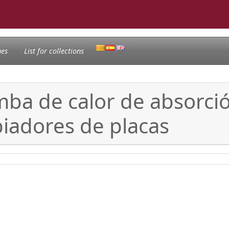
nes
List for collections
ba de calor de absorció
iadores de placas