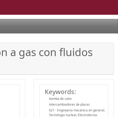
n a gas con fluidos
Keywords:
bomba de calor
intercambiadores de placas
621 - Enginyeria mecànica en general.
Tecnologia nuclear. Electrotècnia.