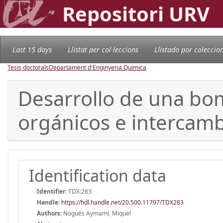
Repositori URV
Last 15 days
Llistat per col·leccions
Llistado por coleccio
Tesis doctorals
Departament d'Enginyeria Química
Desarrollo de una bom
orgánicos e intercamb
Identification data
Identifier:
TDX:283
Handle
:
https://hdl.handle.net/20.500.11797/TDX283
Authors:
Nogués Aymamí, Miquel