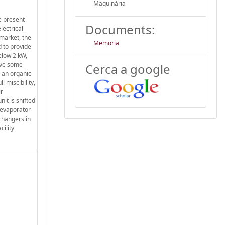
Maquinària
e present
Documents:
lectrical
 market, the
Memoria
d to provide
elow 2 kW,
ave some
Cerca a google
y an organic
 miscibility,
ir
it is shifted
 evaporator
xchangers in
cility