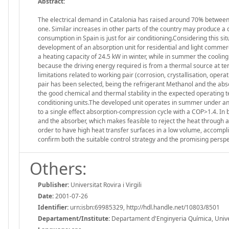
Abstract:
The electrical demand in Catalonia has raised around 70% betwee
one. Similar increases in other parts of the country may produce a 
consumption in Spain is just for air conditioning.Considering this s
development of an absorption unit for residential and light commercia
a heating capacity of 24.5 kW in winter, while in summer the cooling
because the driving energy required is from a thermal source at 
limitations related to working pair (corrosion, crystallisation, opera
pair has been selected, being the refrigerant Methanol and the absor
the good chemical and thermal stability in the expected operating 
conditioning units.The developed unit operates in summer under an a
to a single effect absorption-compression cycle with a COP>1.4. In
and the absorber, which makes feasible to reject the heat through a
order to have high heat transfer surfaces in a low volume, accomplish
confirm both the suitable control strategy and the promising perspec
Others:
Publisher:
Universitat Rovira i Virgili
Date:
2001-07-26
Identifier:
urn:isbn:69985329, http://hdl.handle.net/10803/8501
Departament/Institute:
Departament d'Enginyeria Química, Universi