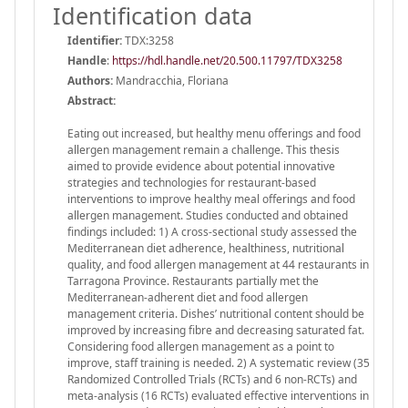
Identification data
Identifier:
TDX:3258
Handle
:
https://hdl.handle.net/20.500.11797/TDX3258
Authors:
Mandracchia, Floriana
Abstract:
Eating out increased, but healthy menu offerings and food
allergen management remain a challenge. This thesis
aimed to provide evidence about potential innovative
strategies and technologies for restaurant-based
interventions to improve healthy meal offerings and food
allergen management. Studies conducted and obtained
findings included: 1) A cross-sectional study assessed the
Mediterranean diet adherence, healthiness, nutritional
quality, and food allergen management at 44 restaurants in
Tarragona Province. Restaurants partially met the
Mediterranean-adherent diet and food allergen
management criteria. Dishes’ nutritional content should be
improved by increasing fibre and decreasing saturated fat.
Considering food allergen management as a point to
improve, staff training is needed. 2) A systematic review (35
Randomized Controlled Trials (RCTs) and 6 non-RCTs) and
meta-analysis (16 RCTs) evaluated effective interventions in