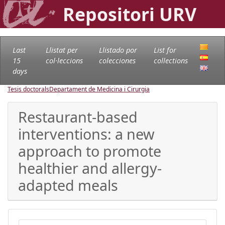
Repositori URV
Last
Llistat per
Llistado por
List for
15
col·leccions
colecciones
collections
days
Tesis doctorals
Departament de Medicina i Cirurgia
Restaurant-based
interventions: a new
approach to promote
healthier and allergy-
adapted meals