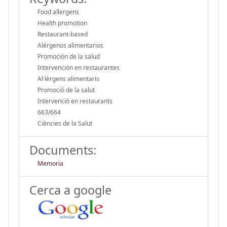
Food allergens
Health promotion
Restaurant-based
Alérgenos alimentarios
Promoción de la salud
Intervención en restaurantes
Al·lèrgens alimentaris
Promoció de la salut
Intervenció en restaurants
663/664
Ciències de la Salut
Documents:
Memoria
Cerca a google