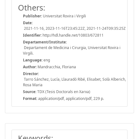
Others:
Publisher:
Universitat Rovira i Virgili
Date:
2021-11-16, 2023-11-16T23:45:22Z, 2021-11-24T09:35:25Z
Identifier:
http://hdl.handle.net/10803/672811
Departament/Institute:
Departament de Medicina i Cirurgia, Universitat Rovira i
Virgili.
Language:
eng
Author:
Mandracchia, Floriana
Director:
Tarro Sánchez, Lucía, Llauradó Ribé, Elisabet, Solà Alberich,
Rosa Maria
Source:
TDX (Tesis Doctorals en Xarxa)
Format:
application/pdf, application/pdf, 229 p.
Keywords: