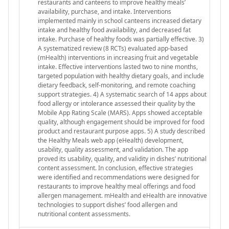
restaurants and canteens to improve healthy meals’
availability, purchase, and intake. Interventions
implemented mainly in school canteens increased dietary
intake and healthy food availability, and decreased fat
intake. Purchase of healthy foods was partially effective. 3)
A systematized review (8 RCTs) evaluated app-based
(mHealth) interventions in increasing fruit and vegetable
intake. Effective interventions lasted two to nine months,
targeted population with healthy dietary goals, and include
dietary feedback, self-monitoring, and remote coaching
support strategies. 4) A systematic search of 14 apps about
food allergy or intolerance assessed their quality by the
Mobile App Rating Scale (MARS). Apps showed acceptable
quality, although engagement should be improved for food
product and restaurant purpose apps. 5) A study described
the Healthy Meals web app (eHealth) development,
usability, quality assessment, and validation. The app
proved its usability, quality, and validity in dishes’ nutritional
content assessment. In conclusion, effective strategies
were identified and recommendations were designed for
restaurants to improve healthy meal offerings and food
allergen management. mHealth and eHealth are innovative
technologies to support dishes’ food allergen and
nutritional content assessments.