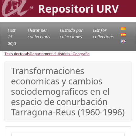
Repositori URV
Last
Llistat per
Llistado por
List for
15
col·leccions
colecciones
collections
days
Tesis doctorals
Departament d'Història i Geografia
Transformaciones
economicas y cambios
sociodemograficos en el
espacio de conurbación
Tarragona-Reus (1960-1996)