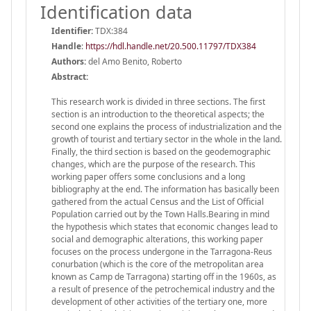
Identification data
Identifier:
TDX:384
Handle
:
https://hdl.handle.net/20.500.11797/TDX384
Authors:
del Amo Benito, Roberto
Abstract:
This research work is divided in three sections. The first
section is an introduction to the theoretical aspects; the
second one explains the process of industrialization and the
growth of tourist and tertiary sector in the whole in the land.
Finally, the third section is based on the geodemographic
changes, which are the purpose of the research. This
working paper offers some conclusions and a long
bibliography at the end. The information has basically been
gathered from the actual Census and the List of Official
Population carried out by the Town Halls.Bearing in mind
the hypothesis which states that economic changes lead to
social and demographic alterations, this working paper
focuses on the process undergone in the Tarragona-Reus
conurbation (which is the core of the metropolitan area
known as Camp de Tarragona) starting off in the 1960s, as
a result of presence of the petrochemical industry and the
development of other activities of the tertiary one, more