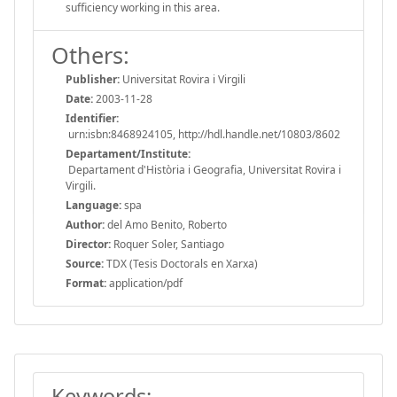
sufficiency working in this area.
Others:
Publisher:
Universitat Rovira i Virgili
Date:
2003-11-28
Identifier:
urn:isbn:8468924105, http://hdl.handle.net/10803/8602
Departament/Institute:
Departament d'Història i Geografia, Universitat Rovira i
Virgili.
Language:
spa
Author:
del Amo Benito, Roberto
Director:
Roquer Soler, Santiago
Source:
TDX (Tesis Doctorals en Xarxa)
Format:
application/pdf
Keywords: