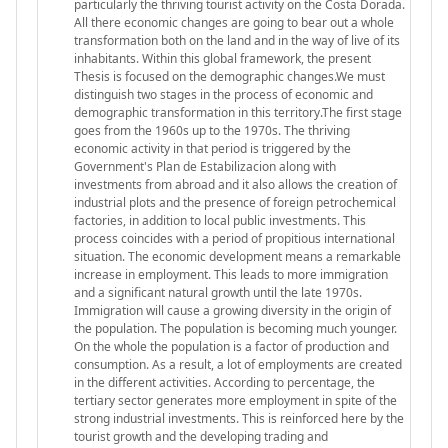
particularly the thriving tourist activity on the Costa Dorada.
All there economic changes are going to bear out a whole
transformation both on the land and in the way of live of its
inhabitants. Within this global framework, the present
Thesis is focused on the demographic changes.We must
distinguish two stages in the process of economic and
demographic transformation in this territory.The first stage
goes from the 1960s up to the 1970s. The thriving
economic activity in that period is triggered by the
Government's Plan de Estabilizacion along with
investments from abroad and it also allows the creation of
industrial plots and the presence of foreign petrochemical
factories, in addition to local public investments. This
process coincides with a period of propitious international
situation. The economic development means a remarkable
increase in employment. This leads to more immigration
and a significant natural growth until the late 1970s.
Immigration will cause a growing diversity in the origin of
the population. The population is becoming much younger.
On the whole the population is a factor of production and
consumption. As a result, a lot of employments are created
in the different activities. According to percentage, the
tertiary sector generates more employment in spite of the
strong industrial investments. This is reinforced here by the
tourist growth and the developing trading and