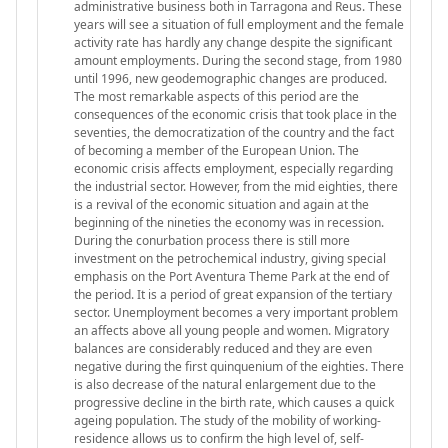
administrative business both in Tarragona and Reus. These
years will see a situation of full employment and the female
activity rate has hardly any change despite the significant
amount employments. During the second stage, from 1980
until 1996, new geodemographic changes are produced.
The most remarkable aspects of this period are the
consequences of the economic crisis that took place in the
seventies, the democratization of the country and the fact
of becoming a member of the European Union. The
economic crisis affects employment, especially regarding
the industrial sector. However, from the mid eighties, there
is a revival of the economic situation and again at the
beginning of the nineties the economy was in recession.
During the conurbation process there is still more
investment on the petrochemical industry, giving special
emphasis on the Port Aventura Theme Park at the end of
the period. It is a period of great expansion of the tertiary
sector. Unemployment becomes a very important problem
an affects above all young people and women. Migratory
balances are considerably reduced and they are even
negative during the first quinquenium of the eighties. There
is also decrease of the natural enlargement due to the
progressive decline in the birth rate, which causes a quick
ageing population. The study of the mobility of working-
residence allows us to confirm the high level of, self-