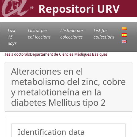
Repositori URV
Last
Llistat per
Llistado por
List for
15
col·leccions
colecciones
collections
days
Tesis doctorals
Departament de Ciències Mèdiques Bàsiques
Alteraciones en el
metabolismo del zinc, cobre
y metalotioneína en la
diabetes Mellitus tipo 2
Identification data