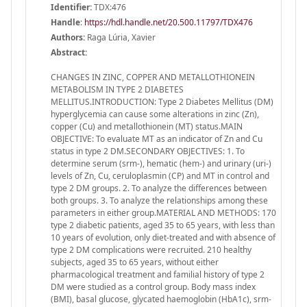
Identifier:
TDX:476
Handle
:
https://hdl.handle.net/20.500.11797/TDX476
Authors:
Raga Lúria, Xavier
Abstract:
CHANGES IN ZINC, COPPER AND METALLOTHIONEIN
METABOLISM IN TYPE 2 DIABETES
MELLITUS.INTRODUCTION: Type 2 Diabetes Mellitus (DM)
hyperglycemia can cause some alterations in zinc (Zn),
copper (Cu) and metallothionein (MT) status.MAIN
OBJECTIVE: To evaluate MT as an indicator of Zn and Cu
status in type 2 DM.SECONDARY OBJECTIVES: 1. To
determine serum (srm-), hematic (hem-) and urinary (uri-)
levels of Zn, Cu, ceruloplasmin (CP) and MT in control and
type 2 DM groups. 2. To analyze the differences between
both groups. 3. To analyze the relationships among these
parameters in either group.MATERIAL AND METHODS: 170
type 2 diabetic patients, aged 35 to 65 years, with less than
10 years of evolution, only diet-treated and with absence of
type 2 DM complications were recruited. 210 healthy
subjects, aged 35 to 65 years, without either
pharmacological treatment and familial history of type 2
DM were studied as a control group. Body mass index
(BMI), basal glucose, glycated haemoglobin (HbA1c), srm-