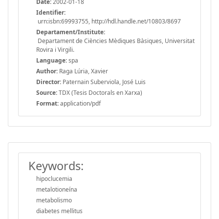
Date:
2002-01-18
Identifier:
urn:isbn:69993755, http://hdl.handle.net/10803/8697
Departament/Institute:
Departament de Ciències Mèdiques Bàsiques, Universitat
Rovira i Virgili.
Language:
spa
Author:
Raga Lúria, Xavier
Director:
Paternain Suberviola, José Luis
Source:
TDX (Tesis Doctorals en Xarxa)
Format:
application/pdf
Keywords:
hipoclucemia
metalotioneína
metabolismo
diabetes mellitus