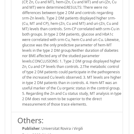
(CP, Zn, Cu and MT), hem-(Zn, Cu and MT) and uri-(Zn, Cu
and MT) were determined.RESULTS: There were no
differences between type 2 DM and controls regarding
srm-Zn levels. Type 2 DM patients displayed higher srm-
(Cu, MT and CP), hem-(Zn, Cu and MT) and uri-(Zn, Cu and
MT) levels than controls. Srm-CP correlated with srm-Cu in
both groups. In type 2 DM patients, glucose and HbA1c
were correlated with srm-Cu, hem-Cu and uri-Cu. Likewise,
glucose was the only predictive parameter of hem-MT
levels in the type 2 DM group.Neither duration of diabetes
nor BMI affected any of the studied parameter
levels.CONCLUSIONS: 1. Type 2 DM group displayed higher
Zn, Cu and CP levels than controls. 2.The metabolic control
of type 2 DM patients could participate in the pathogenesis
of the increased Cu levels observed. 3. MT levels are higher
in type 2 DM patients than in controls. 4. Hem-MT was an
useful marker of the Cu organic status in the control group.
5. Regarding the Zn and Cu status study, MT analysis in type
2 DM does not seem to be superior to the direct
measurement of those trace elements.
Others:
Publisher:
Universitat Rovira i Virgili