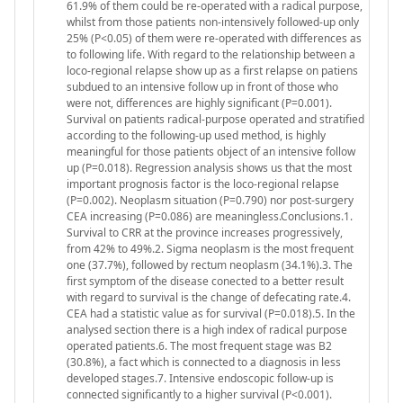
61.9% of them could be re-operated with a radical purpose,
whilst from those patients non-intensively followed-up only
25% (P<0.05) of them were re-operated with differences as
to following life. With regard to the relationship between a
loco-regional relapse show up as a first relapse on patiens
subdued to an intensive follow up in front of those who
were not, differences are highly significant (P=0.001).
Survival on patients radical-purpose operated and stratified
according to the following-up used method, is highly
meaningful for those patients object of an intensive follow
up (P=0.018). Regression analysis shows us that the most
important prognosis factor is the loco-regional relapse
(P=0.002). Neoplasm situation (P=0.790) nor post-surgery
CEA increasing (P=0.086) are meaningless.Conclusions.1.
Survival to CRR at the province increases progressively,
from 42% to 49%.2. Sigma neoplasm is the most frequent
one (37.7%), followed by rectum neoplasm (34.1%).3. The
first symptom of the disease conected to a better result
with regard to survival is the change of defecating rate.4.
CEA had a statistic value as for survival (P=0.018).5. In the
analysed section there is a high index of radical purpose
operated patients.6. The most frequent stage was B2
(30.8%), a fact which is connected to a diagnosis in less
developed stages.7. Intensive endoscopic follow-up is
connected significantly to a higher survival (P<0.001).