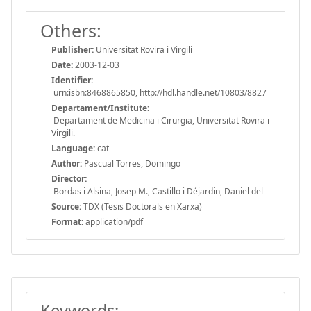
Others:
Publisher:
Universitat Rovira i Virgili
Date:
2003-12-03
Identifier:
urn:isbn:8468865850, http://hdl.handle.net/10803/8827
Departament/Institute:
Departament de Medicina i Cirurgia, Universitat Rovira i
Virgili.
Language:
cat
Author:
Pascual Torres, Domingo
Director:
Bordas i Alsina, Josep M., Castillo i Déjardin, Daniel del
Source:
TDX (Tesis Doctorals en Xarxa)
Format:
application/pdf
Keywords: