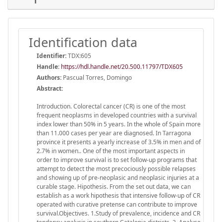
Identification data
Identifier:
TDX:605
Handle
:
https://hdl.handle.net/20.500.11797/TDX605
Authors:
Pascual Torres, Domingo
Abstract:
Introduction. Colorectal cancer (CR) is one of the most
frequent neoplasms in developed countries with a survival
index lower than 50% in 5 years. In the whole of Spain more
than 11.000 cases per year are diagnosed. In Tarragona
province it presents a yearly increase of 3.5% in men and of
2.7% in women.. One of the most important aspects in
order to improve survival is to set follow-up programs that
attempt to detect the most precociously possible relapses
and showing up of pre-neoplasic and neoplasic injuries at a
curable stage. Hipothesis. From the set out data, we can
establish as a work hipothesis that intensive follow-up of CR
operated with curative pretense can contribute to improve
survival.Objectives. 1.Study of prevalence, incidence and CR