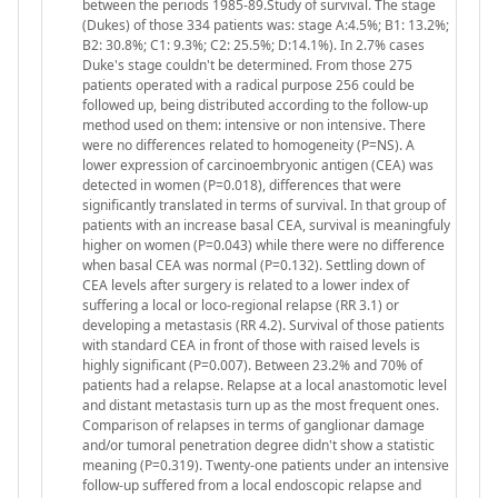
between the periods 1985-89.Study of survival. The stage
(Dukes) of those 334 patients was: stage A:4.5%; B1: 13.2%;
B2: 30.8%; C1: 9.3%; C2: 25.5%; D:14.1%). In 2.7% cases
Duke's stage couldn't be determined. From those 275
patients operated with a radical purpose 256 could be
followed up, being distributed according to the follow-up
method used on them: intensive or non intensive. There
were no differences related to homogeneity (P=NS). A
lower expression of carcinoembryonic antigen (CEA) was
detected in women (P=0.018), differences that were
significantly translated in terms of survival. In that group of
patients with an increase basal CEA, survival is meaningfuly
higher on women (P=0.043) while there were no difference
when basal CEA was normal (P=0.132). Settling down of
CEA levels after surgery is related to a lower index of
suffering a local or loco-regional relapse (RR 3.1) or
developing a metastasis (RR 4.2). Survival of those patients
with standard CEA in front of those with raised levels is
highly significant (P=0.007). Between 23.2% and 70% of
patients had a relapse. Relapse at a local anastomotic level
and distant metastasis turn up as the most frequent ones.
Comparison of relapses in terms of ganglionar damage
and/or tumoral penetration degree didn't show a statistic
meaning (P=0.319). Twenty-one patients under an intensive
follow-up suffered from a local endoscopic relapse and