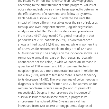
the intensive or non intensive (control) follow up groups
according to the strict fulfilment of the program. Values of
odds ratio and relative risk have been applied to determine
the effectiveness of treatments and follow up systems.
Kaplan-Meier survival curves. In order to evaluate the
impact of those different variables over the risk of relapses
turn up, and over long term survival, logistic regression
analysis were fulfilled.Results.Incidence and prevalence.
From those 4697 diagnosed CR's, global mortality in that
period was of 2591 patients (55.2%). Colorectal cancer
shows a fitted tax of 21,9% with males, while in women it is
of 17.8%. As for rectum neoplasm, they are of 12,8 and
6,5% respectively. The analysis on the incidence shows us a
remarkable annual increase on both sexes, particularly
about cancer of the colon, in wich we notice an increase in
gross tax of 11% on men and 9% on women. Rectum
neoplasm gives us a more moderate increase in relation to
male sex (3.1%) whilst to feminine there is some tendency
to its decrease (-1.4%). The average age of colon neoplasm
diagnosis is placed in 68 for men and 70 for women; As for
rectum neoplasm is quite similar (69 and 70 years old
respectively). Despite in our province the incidence of
survival is lower than in some others, a progressive
improvement is noticed. After 5 years survival has
increased from 42% to 49% among patients diagnosed