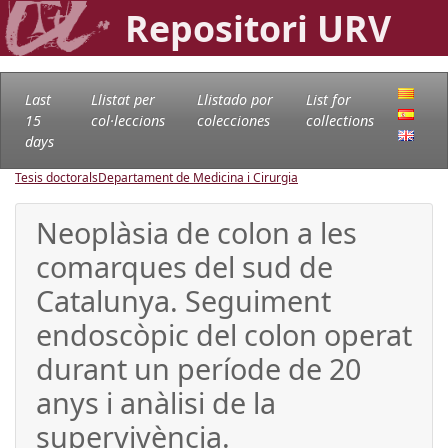
Repositori URV
Last
Llistat per
Llistado por
List for
15
col·leccions
colecciones
collections
days
Tesis doctorals
Departament de Medicina i Cirurgia
Neoplàsia de colon a les
comarques del sud de
Catalunya. Seguiment
endoscòpic del colon operat
durant un període de 20
anys i anàlisi de la
supervivència.