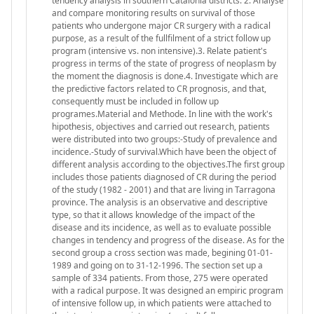
tendency analysis in southern Catalonia districts. 2. Analyse
and compare monitoring results on survival of those
patients who undergone major CR surgery with a radical
purpose, as a result of the fullfilment of a strict follow up
program (intensive vs. non intensive).3. Relate patient's
progress in terms of the state of progress of neoplasm by
the moment the diagnosis is done.4. Investigate which are
the predictive factors related to CR prognosis, and that,
consequently must be included in follow up
programes.Material and Methode. In line with the work's
hipothesis, objectives and carried out research, patients
were distributed into two groups:-Study of prevalence and
incidence.-Study of survival.Which have been the object of
different analysis according to the objectives.The first group
includes those patients diagnosed of CR during the period
of the study (1982 - 2001) and that are living in Tarragona
province. The analysis is an observative and descriptive
type, so that it allows knowledge of the impact of the
disease and its incidence, as well as to evaluate possible
changes in tendency and progress of the disease. As for the
second group a cross section was made, begining 01-01-
1989 and going on to 31-12-1996. The section set up a
sample of 334 patients. From those, 275 were operated
with a radical purpose. It was designed an empiric program
of intensive follow up, in which patients were attached to