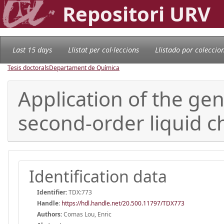
Repositori URV
Last 15 days
Llistat per col·leccions
Llistado por coleccio
Tesis doctorals
Departament de Química
Application of the ge
second-order liquid 
Identification data
Identifier:
TDX:773
Handle
:
https://hdl.handle.net/20.500.11797/TDX773
Authors:
Comas Lou, Enric