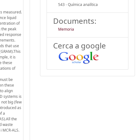
543 - Química analítica
 is measured.
nce liquid
Documents:
entration of
g the peak
Memoria
ured response
urements.
Cerca a google
ds that use
 (GRAM).This
ple, it is
e these
ations of
 must be
hen these
to align
D systems is
e not big (few
ntroduced as
f a
S).All the
nd waste
 i MCR-ALS.