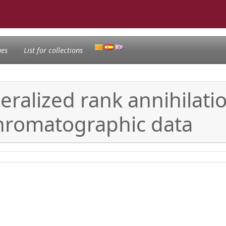
nes
List for collections
neralized rank annihila
chromatographic data