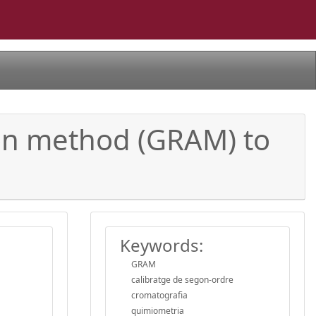
tion method (GRAM) to
Keywords:
GRAM
calibratge de segon-ordre
cromatografia
quimiometria