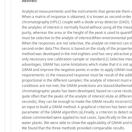
Abstract:
Analytical measurements and the instruments that generate them c
When a matrix of response is obtained, it is known as second-order
chromatography (HPLC) couple with a diode array detector (DAD). Th
the analytes of interest is normally found without using all the meas
purity, whereas the area or the height of the peak is used to quanti
must be selective to the analyte of interest.When environmental pol
When the responses are not selective, the analyte on interest can s
second-order data.This thesis is based on the study of the propert
method was developed in the mid eighties and has very attractive pro
only necessary one calibration sample or standard.2) Selective me
advantages, GRAM has some limitations which make that it is not app
GRAM and improve the negative points in order to apply GRAM ro
requirements: (i) the measured response must be result of the additi
proportional in the different samples: the analyte of interest must 
conditions are not met, the GRAM predictions are biased.Mathemati
chromatographic peaks has been developed, based on curve resolut
quite often that the peaks of the analyte of interest elute at differe
seconds), they can be enough to make the GRAM results incorrect.G
an input to build a GRAM method. A graphical criterion has been se
parameter of the GRAM algorithm (á).Finally, a criterion to detect 
above commented were applied to real cases. Specifically to the an
water plants. We were able to show the applicability of GRAM and
We found that the three methods provided comparable results.