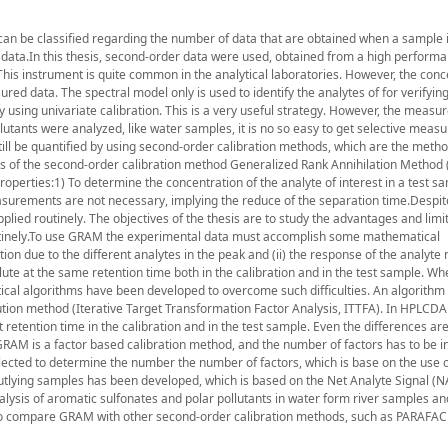
an be classified regarding the number of data that are obtained when a sample
 data.In this thesis, second-order data were used, obtained from a high performa
is instrument is quite common in the analytical laboratories. However, the conc
ured data. The spectral model only is used to identify the analytes of for verifyin
fy using univariate calibration. This is a very useful strategy. However, the meas
lutants were analyzed, like water samples, it is no so easy to get selective meas
till be quantified by using second-order calibration methods, which are the metho
ies of the second-order calibration method Generalized Rank Annihilation Method
perties:1) To determine the concentration of the analyte of interest in a test sam
asurements are not necessary, implying the reduce of the separation time.Despit
lied routinely. The objectives of the thesis are to study the advantages and limit
utinely.To use GRAM the experimental data must accomplish some mathematical
on due to the different analytes in the peak and (ii) the response of the analyte
elute at the same retention time both in the calibration and in the test sample. W
cal algorithms have been developed to overcome such difficulties. An algorithm 
ion method (Iterative Target Transformation Factor Analysis, ITTFA). In HPLCDA
nt retention time in the calibration and in the test sample. Even the differences ar
RAM is a factor based calibration method, and the number of factors has to be i
lected to determine the number the number of factors, which is base on the use o
outlying samples has been developed, which is based on the Net Analyte Signal (NA
alysis of aromatic sulfonates and polar pollutants in water form river samples a
 to compare GRAM with other second-order calibration methods, such as PARAFAC