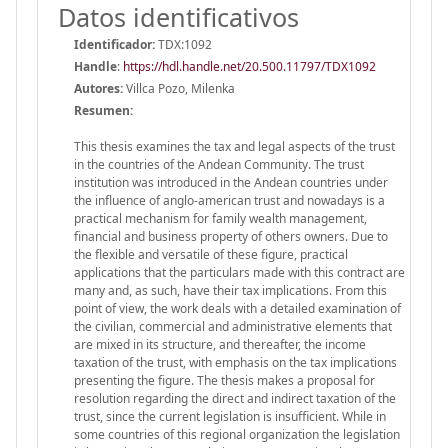
Datos identificativos
Identificador:
TDX:1092
Handle
:
https://hdl.handle.net/20.500.11797/TDX1092
Autores:
Villca Pozo, Milenka
Resumen:
This thesis examines the tax and legal aspects of the trust
in the countries of the Andean Community. The trust
institution was introduced in the Andean countries under
the influence of anglo-american trust and nowadays is a
practical mechanism for family wealth management,
financial and business property of others owners. Due to
the flexible and versatile of these figure, practical
applications that the particulars made with this contract are
many and, as such, have their tax implications. From this
point of view, the work deals with a detailed examination of
the civilian, commercial and administrative elements that
are mixed in its structure, and thereafter, the income
taxation of the trust, with emphasis on the tax implications
presenting the figure. The thesis makes a proposal for
resolution regarding the direct and indirect taxation of the
trust, since the current legislation is insufficient. While in
some countries of this regional organization the legislation