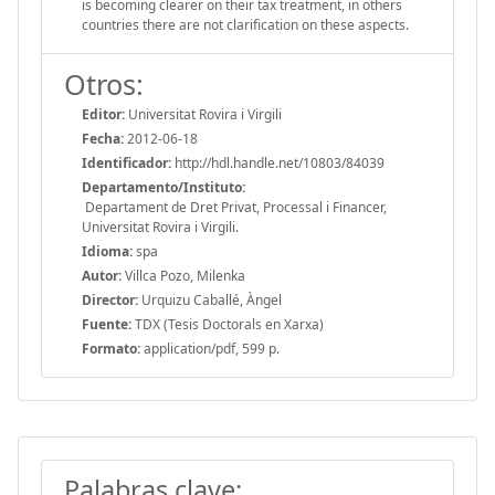
is becoming clearer on their tax treatment, in others
countries there are not clarification on these aspects.
Otros:
Editor:
Universitat Rovira i Virgili
Fecha:
2012-06-18
Identificador:
http://hdl.handle.net/10803/84039
Departamento/Instituto:
Departament de Dret Privat, Processal i Financer,
Universitat Rovira i Virgili.
Idioma:
spa
Autor:
Villca Pozo, Milenka
Director:
Urquizu Caballé, Àngel
Fuente:
TDX (Tesis Doctorals en Xarxa)
Formato:
application/pdf, 599 p.
Palabras clave: