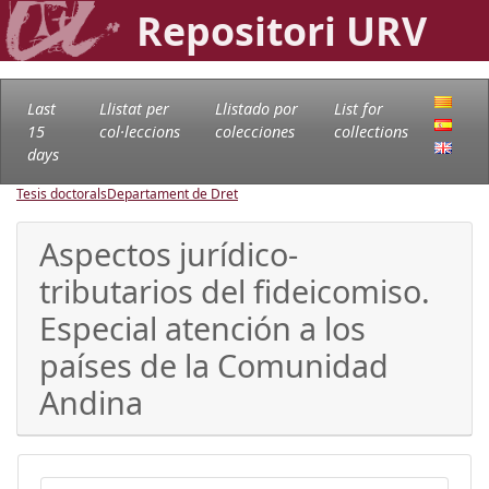
Repositori URV
Last
Llistat per
Llistado por
List for
15
col·leccions
colecciones
collections
days
Tesis doctorals
Departament de Dret
Aspectos jurídico-
tributarios del fideicomiso.
Especial atención a los
países de la Comunidad
Andina