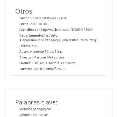
Otros:
Editor:
Universitat Rovira i Virgili
Fecha:
2013-10-30
Identificador:
http://hdl.handle.net/10803/128929
Departamento/Instituto:
Departament de Pedagogia, Universitat Rovira i Virgili.
Idioma:
spa
Autor:
Monterde Pérez, Sònia
Director:
Marqués Molías, Luis
Fuente:
TDX (Tesis Doctorals en Xarxa)
Formato:
application/pdf, 253 p.
Palabras clave:
Métodos pedagógicos
Métodos educativos