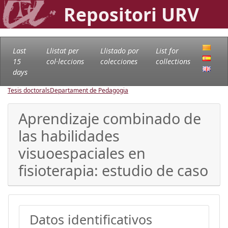
Repositori URV
Last
Llistat per
Llistado por
List for
15
col·leccions
colecciones
collections
days
Tesis doctorals
Departament de Pedagogia
Aprendizaje combinado de
las habilidades
visuoespaciales en
fisioterapia: estudio de caso
Datos identificativos