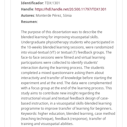
Identificador:
TDX:1301
Handle
:
https://hdl.handle.net/20.500.11797/TDX1301
Autores:
Monterde Pérez, Sònia
Resumen:
The purpose of this dissertation was to describe the
blended learning for improving visuospatial skills.
Undergraduate physiotherapy students who participated in
the 10-weeks blended learning sessions, were randomized
into visual-textual (VT) or textual (T) feedback groups. The
face-to face sessions were filmed and virtual learning
participations were collected to identify students’
interaction during the learning process. The students
completed a mixed questionnaire asking them about
interactivity and transfer of knowledge before starting the
experiment and at the end. The data were complemented
with a focus group at the end of the learning process. This
study aims to contribute new insight regarding the
instructional visual and textual feedback design of case-
based instruction, in a visuospatial skills-blended learning
programme to improve transfer of learning for beginners.
Keywords: higher education, blended learning, case method
(teaching technique), feedback (response), transfer of
training and visuospatial abilities.