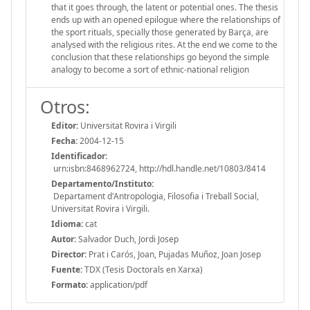
that it goes through, the latent or potential ones. The thesis
ends up with an opened epilogue where the relationships of
the sport rituals, specially those generated by Barça, are
analysed with the religious rites. At the end we come to the
conclusion that these relationships go beyond the simple
analogy to become a sort of ethnic-national religion
Otros:
Editor:
Universitat Rovira i Virgili
Fecha:
2004-12-15
Identificador:
urn:isbn:8468962724, http://hdl.handle.net/10803/8414
Departamento/Instituto:
Departament d'Antropologia, Filosofia i Treball Social,
Universitat Rovira i Virgili.
Idioma:
cat
Autor:
Salvador Duch, Jordi Josep
Director:
Prat i Carós, Joan, Pujadas Muñoz, Joan Josep
Fuente:
TDX (Tesis Doctorals en Xarxa)
Formato:
application/pdf