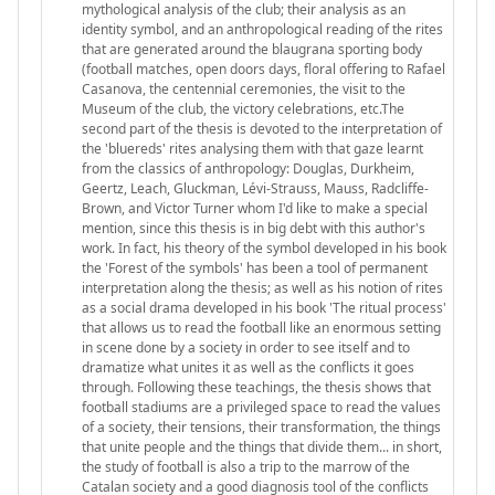
mythological analysis of the club; their analysis as an
identity symbol, and an anthropological reading of the rites
that are generated around the blaugrana sporting body
(football matches, open doors days, floral offering to Rafael
Casanova, the centennial ceremonies, the visit to the
Museum of the club, the victory celebrations, etc.The
second part of the thesis is devoted to the interpretation of
the 'bluereds' rites analysing them with that gaze learnt
from the classics of anthropology: Douglas, Durkheim,
Geertz, Leach, Gluckman, Lévi-Strauss, Mauss, Radcliffe-
Brown, and Victor Turner whom I'd like to make a special
mention, since this thesis is in big debt with this author's
work. In fact, his theory of the symbol developed in his book
the 'Forest of the symbols' has been a tool of permanent
interpretation along the thesis; as well as his notion of rites
as a social drama developed in his book 'The ritual process'
that allows us to read the football like an enormous setting
in scene done by a society in order to see itself and to
dramatize what unites it as well as the conflicts it goes
through. Following these teachings, the thesis shows that
football stadiums are a privileged space to read the values
of a society, their tensions, their transformation, the things
that unite people and the things that divide them... in short,
the study of football is also a trip to the marrow of the
Catalan society and a good diagnosis tool of the conflicts