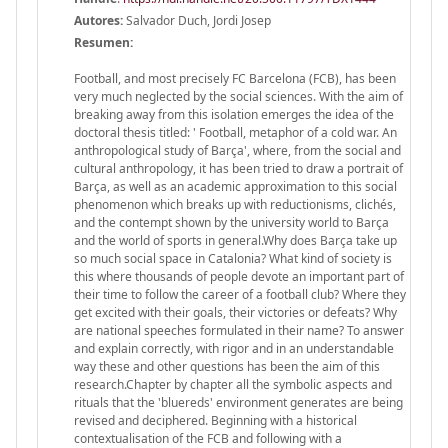
Autores:
Salvador Duch, Jordi Josep
Resumen:
Football, and most precisely FC Barcelona (FCB), has been
very much neglected by the social sciences. With the aim of
breaking away from this isolation emerges the idea of the
doctoral thesis titled: ' Football, metaphor of a cold war. An
anthropological study of Barça', where, from the social and
cultural anthropology, it has been tried to draw a portrait of
Barça, as well as an academic approximation to this social
phenomenon which breaks up with reductionisms, clichés,
and the contempt shown by the university world to Barça
and the world of sports in general.Why does Barça take up
so much social space in Catalonia? What kind of society is
this where thousands of people devote an important part of
their time to follow the career of a football club? Where they
get excited with their goals, their victories or defeats? Why
are national speeches formulated in their name? To answer
and explain correctly, with rigor and in an understandable
way these and other questions has been the aim of this
research.Chapter by chapter all the symbolic aspects and
rituals that the 'bluereds' environment generates are being
revised and deciphered. Beginning with a historical
contextualisation of the FCB and following with a