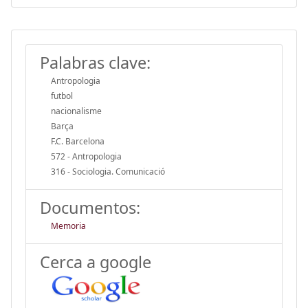
Palabras clave:
Antropologia
futbol
nacionalisme
Barça
F.C. Barcelona
572 - Antropologia
316 - Sociologia. Comunicació
Documentos:
Memoria
Cerca a google