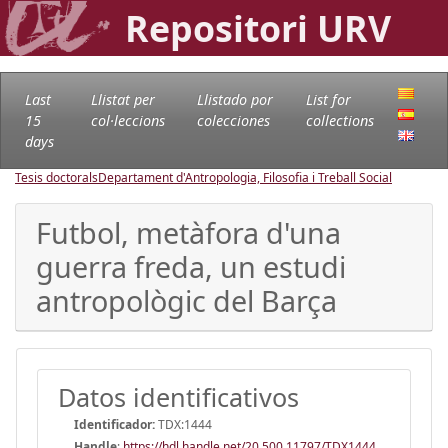
Repositori URV
Last
Llistat per
Llistado por
List for
15
col·leccions
colecciones
collections
days
Tesis doctorals
Departament d'Antropologia, Filosofia i Treball Social
Futbol, metàfora d'una
guerra freda, un estudi
antropològic del Barça
Datos identificativos
Identificador:
TDX:1444
Handle
:
https://hdl.handle.net/20.500.11797/TDX1444