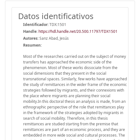
Datos identificativos
Identificador:
TDX:1501
Handle
:
https://hdl.handle.net/20.500.11797/TDX1501
Autores:
Sanz Abad, Jesús
Resumen:
Most of the researches carried out on the subject of money
transfers has approached the economic side of the
phenomenon. Most of these works dissociate from the
social dimensions that they present in the social
transnational spaces. Similarly, few works have approached
the study of remittances in the wider frame of the economic
strategies followed by migrants, and their connexions with
the place where migrants are planning their social
mobility.In this doctoral thesis an analysis is made, from an
ethnographic perspective of the role that remittances play
in the framework of the strategies adopted by migrants in
search of social mobility. Therefore, in this thesis
remittances are studied starting from the premise that
remittances are part of an economic process, and they are
embedded in more wide social and cultural processes. The