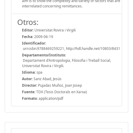
aim is to show the complexity and variety of factors that are
interrelated concerning remittances.
Otros:
Editor:
Universitat Rovira i Virgili
Fecha:
2009-06-19
Identificador:
urn:isbn:9788469259221, http://hdl.handle.net/10803/8431
Departamento/Instituto:
Departament d'Antropologia, Filosofia i Treball Social,
Universitat Rovira i Virgili.
Idioma:
spa
Autor:
Sanz Abad, Jesús
Director:
Pujadas Muñoz, Joan Josep
Fuente:
TDX (Tesis Doctorals en Xarxa)
Formato:
application/pdf