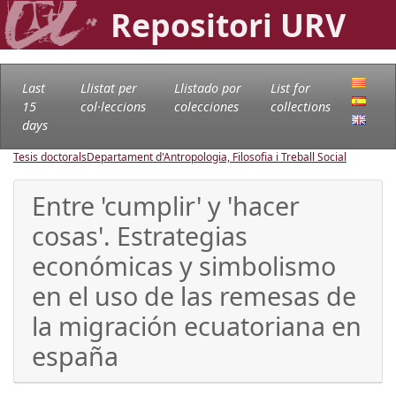
Repositori URV
Last
Llistat per
Llistado por
List for
15
col·leccions
colecciones
collections
days
Tesis doctorals
Departament d'Antropologia, Filosofia i Treball Social
Entre 'cumplir' y 'hacer
cosas'. Estrategias
económicas y simbolismo
en el uso de las remesas de
la migración ecuatoriana en
españa