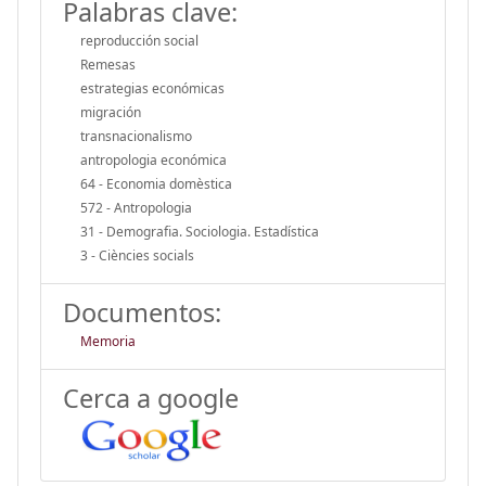
Palabras clave:
reproducción social
Remesas
estrategias económicas
migración
transnacionalismo
antropologia económica
64 - Economia domèstica
572 - Antropologia
31 - Demografia. Sociologia. Estadística
3 - Ciències socials
Documentos:
Memoria
Cerca a google