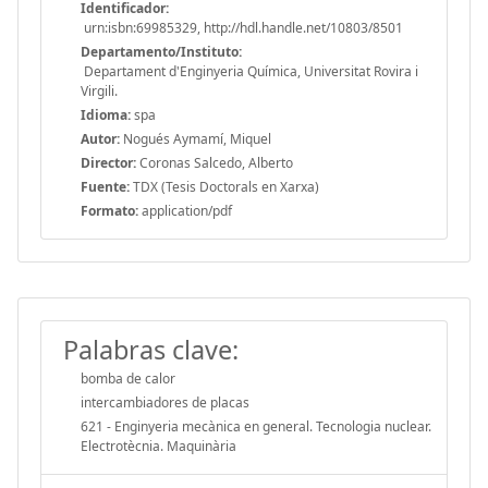
Identificador:
urn:isbn:69985329, http://hdl.handle.net/10803/8501
Departamento/Instituto:
Departament d'Enginyeria Química, Universitat Rovira i
Virgili.
Idioma:
spa
Autor:
Nogués Aymamí, Miquel
Director:
Coronas Salcedo, Alberto
Fuente:
TDX (Tesis Doctorals en Xarxa)
Formato:
application/pdf
Palabras clave:
bomba de calor
intercambiadores de placas
621 - Enginyeria mecànica en general. Tecnologia nuclear.
Electrotècnia. Maquinària