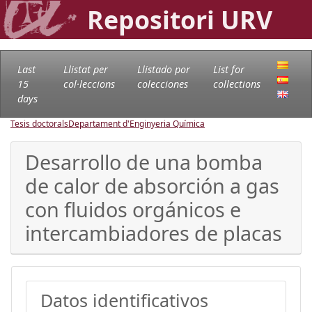
Repositori URV
Last
Llistat per
Llistado por
List for
15
col·leccions
colecciones
collections
days
Tesis doctorals
Departament d'Enginyeria Química
Desarrollo de una bomba
de calor de absorción a gas
con fluidos orgánicos e
intercambiadores de placas
Datos identificativos