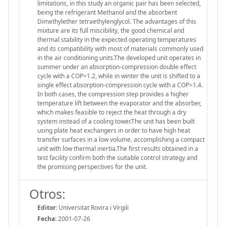
limitations, in this study an organic pair has been selected,
being the refrigerant Methanol and the absorbent
Dimethylether tetraethylenglycol. The advantages of this
mixture are its full miscibility, the good chemical and
thermal stability in the expected operating temperatures
and its compatibility with most of materials commonly used
in the air conditioning units.The developed unit operates in
summer under an absorption-compression double effect
cycle with a COP>1.2, while in winter the unit is shifted to a
single effect absorption-compression cycle with a COP>1.4.
In both cases, the compression step provides a higher
temperature lift between the evaporator and the absorber,
which makes feasible to reject the heat through a dry
system instead of a cooling tower.The unit has been built
using plate heat exchangers in order to have high heat
transfer surfaces in a low volume, accomplishing a compact
unit with low thermal inertia.The first results obtained in a
test facility confirm both the suitable control strategy and
the promising perspectives for the unit.
Otros:
Editor:
Universitat Rovira i Virgili
Fecha:
2001-07-26