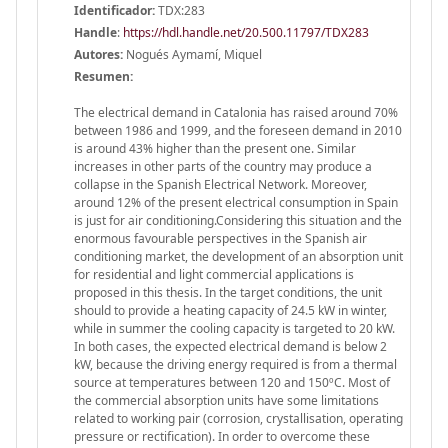
Identificador:
TDX:283
Handle
:
https://hdl.handle.net/20.500.11797/TDX283
Autores:
Nogués Aymamí, Miquel
Resumen:
The electrical demand in Catalonia has raised around 70%
between 1986 and 1999, and the foreseen demand in 2010
is around 43% higher than the present one. Similar
increases in other parts of the country may produce a
collapse in the Spanish Electrical Network. Moreover,
around 12% of the present electrical consumption in Spain
is just for air conditioning.Considering this situation and the
enormous favourable perspectives in the Spanish air
conditioning market, the development of an absorption unit
for residential and light commercial applications is
proposed in this thesis. In the target conditions, the unit
should to provide a heating capacity of 24.5 kW in winter,
while in summer the cooling capacity is targeted to 20 kW.
In both cases, the expected electrical demand is below 2
kW, because the driving energy required is from a thermal
source at temperatures between 120 and 150ºC. Most of
the commercial absorption units have some limitations
related to working pair (corrosion, crystallisation, operating
pressure or rectification). In order to overcome these