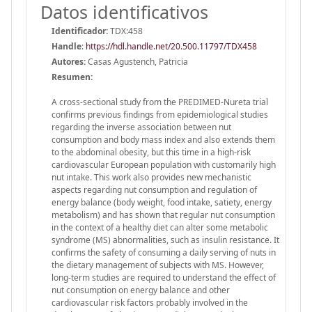
Datos identificativos
Identificador:
TDX:458
Handle
:
https://hdl.handle.net/20.500.11797/TDX458
Autores:
Casas Agustench, Patricia
Resumen:
A cross-sectional study from the PREDIMED-Nureta trial
confirms previous findings from epidemiological studies
regarding the inverse association between nut
consumption and body mass index and also extends them
to the abdominal obesity, but this time in a high-risk
cardiovascular European population with customarily high
nut intake. This work also provides new mechanistic
aspects regarding nut consumption and regulation of
energy balance (body weight, food intake, satiety, energy
metabolism) and has shown that regular nut consumption
in the context of a healthy diet can alter some metabolic
syndrome (MS) abnormalities, such as insulin resistance. It
confirms the safety of consuming a daily serving of nuts in
the dietary management of subjects with MS. However,
long-term studies are required to understand the effect of
nut consumption on energy balance and other
cardiovascular risk factors probably involved in the