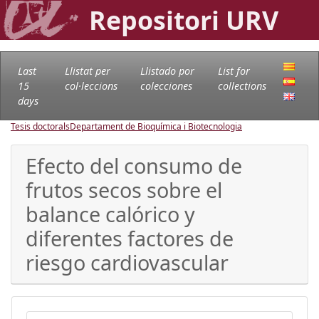
Repositori URV
Last
Llistat per
Llistado por
List for
15
col·leccions
colecciones
collections
days
Tesis doctorals
Departament de Bioquímica i Biotecnologia
Efecto del consumo de
frutos secos sobre el
balance calórico y
diferentes factores de
riesgo cardiovascular