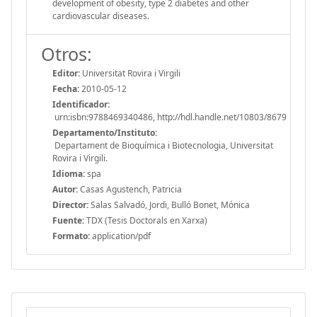
development of obesity, type 2 diabetes and other
cardiovascular diseases.
Otros:
Editor:
Universitat Rovira i Virgili
Fecha:
2010-05-12
Identificador:
urn:isbn:9788469340486, http://hdl.handle.net/10803/8679
Departamento/Instituto:
Departament de Bioquímica i Biotecnologia, Universitat
Rovira i Virgili.
Idioma:
spa
Autor:
Casas Agustench, Patricia
Director:
Salas Salvadó, Jordi, Bulló Bonet, Mónica
Fuente:
TDX (Tesis Doctorals en Xarxa)
Formato:
application/pdf