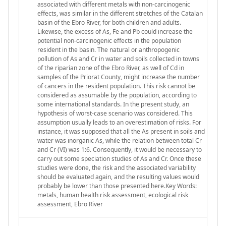
associated with different metals with non-carcinogenic
effects, was similar in the different stretches of the Catalan
basin of the Ebro River, for both children and adults.
Likewise, the excess of As, Fe and Pb could increase the
potential non-carcinogenic effects in the population
resident in the basin. The natural or anthropogenic
pollution of As and Cr in water and soils collected in towns
of the riparian zone of the Ebro River, as well of Cd in
samples of the Priorat County, might increase the number
of cancers in the resident population. This risk cannot be
considered as assumable by the population, according to
some international standards. In the present study, an
hypothesis of worst-case scenario was considered. This
assumption usually leads to an overestimation of risks. For
instance, it was supposed that all the As present in soils and
water was inorganic As, while the relation between total Cr
and Cr (VI) was 1:6. Consequently, it would be necessary to
carry out some speciation studies of As and Cr. Once these
studies were done, the risk and the associated variability
should be evaluated again, and the resulting values would
probably be lower than those presented here.Key Words:
metals, human health risk assessment, ecological risk
assessment, Ebro River