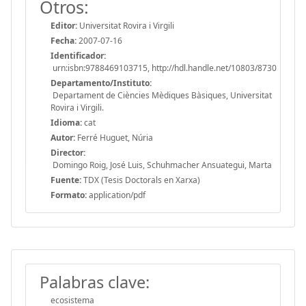
Otros:
Editor:
Universitat Rovira i Virgili
Fecha:
2007-07-16
Identificador:
urn:isbn:9788469103715, http://hdl.handle.net/10803/8730
Departamento/Instituto:
Departament de Ciències Mèdiques Bàsiques, Universitat
Rovira i Virgili.
Idioma:
cat
Autor:
Ferré Huguet, Núria
Director:
Domingo Roig, José Luis, Schuhmacher Ansuategui, Marta
Fuente:
TDX (Tesis Doctorals en Xarxa)
Formato:
application/pdf
Palabras clave:
ecosistema