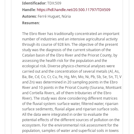
Identificador:
TDX:509
Handle
:
https://hdl.handle.net/20.500.11797/TDX509
Autores:
Ferré Huguet, Núria
Resumen:
The Ebro River has traditionally concentrated an important
number of industries and an intensive agricultural activity
through its course of 928 km. The objective of the present
study was the diagnosis of the current situation of the
Catalan basin of the Ebro River and the Priorat County, by
assessing the health risk for the population and the
ecological risk. Diverse physico-chemical analyses were
carried out and the concentration of several metals (Al, As,
Ba, Be, Cd, Co, Cr, Cu, Fe, Hg, Mn, Mo, Ni, Pb, Sb, Se, Sn, Tl, V
and Zn) was determined in 20 sampling points in the Ebro
River and 10 points in the Priorat County (Siurana, Montsant
and Cortiella Rivers, all of them tributaries of the Ebro
River). The study was done considering different matrices
of the fluvial system: surface water, filtered water, riparian
surface sediments, fluvial algae and riparian surface soils.
All the data were integrated in order to evaluate the
potential effects of the different sources of pollution on the
ecosystem. For the environmental risk assessment for the
population, samples of water and superficial soils in towns