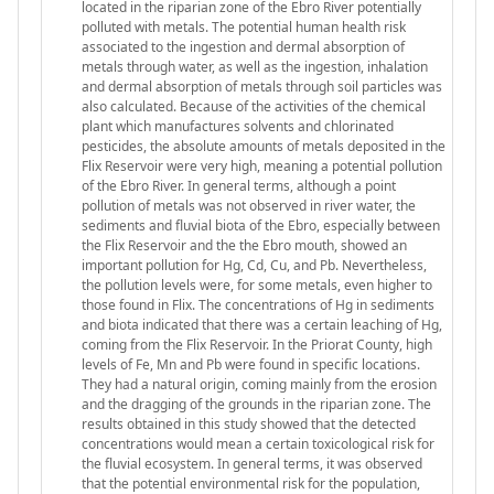
located in the riparian zone of the Ebro River potentially
polluted with metals. The potential human health risk
associated to the ingestion and dermal absorption of
metals through water, as well as the ingestion, inhalation
and dermal absorption of metals through soil particles was
also calculated. Because of the activities of the chemical
plant which manufactures solvents and chlorinated
pesticides, the absolute amounts of metals deposited in the
Flix Reservoir were very high, meaning a potential pollution
of the Ebro River. In general terms, although a point
pollution of metals was not observed in river water, the
sediments and fluvial biota of the Ebro, especially between
the Flix Reservoir and the the Ebro mouth, showed an
important pollution for Hg, Cd, Cu, and Pb. Nevertheless,
the pollution levels were, for some metals, even higher to
those found in Flix. The concentrations of Hg in sediments
and biota indicated that there was a certain leaching of Hg,
coming from the Flix Reservoir. In the Priorat County, high
levels of Fe, Mn and Pb were found in specific locations.
They had a natural origin, coming mainly from the erosion
and the dragging of the grounds in the riparian zone. The
results obtained in this study showed that the detected
concentrations would mean a certain toxicological risk for
the fluvial ecosystem. In general terms, it was observed
that the potential environmental risk for the population,