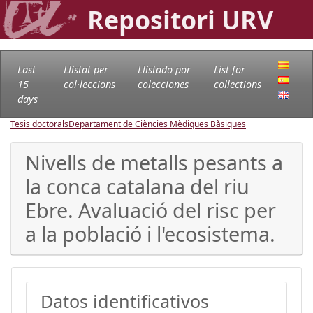
Repositori URV
Last
Llistat per
Llistado por
List for
15
col·leccions
colecciones
collections
days
Tesis doctorals
Departament de Ciències Mèdiques Bàsiques
Nivells de metalls pesants a
la conca catalana del riu
Ebre. Avaluació del risc per
a la població i l'ecosistema.
Datos identificativos