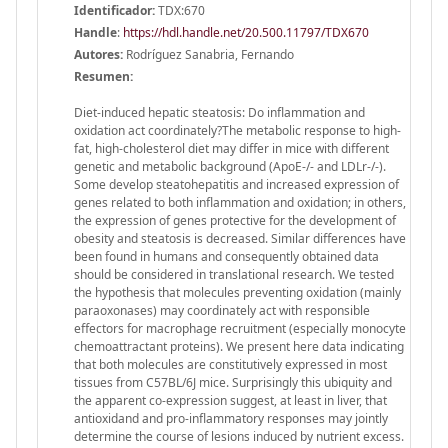
Identificador:
TDX:670
Handle
:
https://hdl.handle.net/20.500.11797/TDX670
Autores:
Rodríguez Sanabria, Fernando
Resumen:
Diet-induced hepatic steatosis: Do inflammation and
oxidation act coordinately?The metabolic response to high-
fat, high-cholesterol diet may differ in mice with different
genetic and metabolic background (ApoE-/- and LDLr-/-).
Some develop steatohepatitis and increased expression of
genes related to both inflammation and oxidation; in others,
the expression of genes protective for the development of
obesity and steatosis is decreased. Similar differences have
been found in humans and consequently obtained data
should be considered in translational research. We tested
the hypothesis that molecules preventing oxidation (mainly
paraoxonases) may coordinately act with responsible
effectors for macrophage recruitment (especially monocyte
chemoattractant proteins). We present here data indicating
that both molecules are constitutively expressed in most
tissues from C57BL/6J mice. Surprisingly this ubiquity and
the apparent co-expression suggest, at least in liver, that
antioxidand and pro-inflammatory responses may jointly
determine the course of lesions induced by nutrient excess.