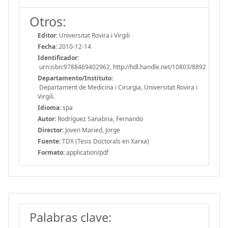
Otros:
Editor:
Universitat Rovira i Virgili
Fecha:
2010-12-14
Identificador:
urn:isbn:9788469402962, http://hdl.handle.net/10803/8892
Departamento/Instituto:
Departament de Medicina i Cirurgia, Universitat Rovira i
Virgili.
Idioma:
spa
Autor:
Rodríguez Sanabria, Fernando
Director:
Joven Maried, Jorge
Fuente:
TDX (Tesis Doctorals en Xarxa)
Formato:
application/pdf
Palabras clave: