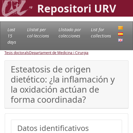
Repositori URV
Last
Llistat per
Llistado por
List for
15
col·leccions
colecciones
collections
days
Tesis doctorals
Departament de Medicina i Cirurgia
Esteatosis de origen
dietético: ¿la inflamación y
la oxidación actúan de
forma coordinada?
Datos identificativos