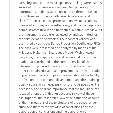
sampling' and 'purposive or opinion sampling' were used. A
series of instruments was designed for gathering
information. Students were consulted on three occasions
using three instruments with Likert type scales and
classification scales, the professors on two occasions by
means of a survey and a self-survey, and the managers and
administrators through an in-depth qualitative interview. All
the instruments used ere reviewed by and submitted for
the consideration of experts. Their content validity was
estimated by using the Range Proportion Coefficient (RPC).
The data were presented and analyzed by means of the
Miles and Huberman Intercative Model, Wich allowed
diagrams, drawings, graphs and conceptual maps to be
made that contributed to the comprehension of the
information gathered. The conclusions indicate that in
order to obtain educational improvements the interrelation
of processes that encompass the evaluation of the faculty,
professional and personal development and the attaining of
quality education is necessary. For this to be possible, it is
necessary and of great importance that the faculty be the
focus of attention. In this respect, and in view of these
assumptions, the research allowed the gathering of some
of the impressions of the professors of the school under
study and thereby the drawing of conclusions and the
elaboration of conclusions and the elaboration of