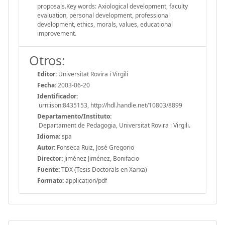
proposals.Key words: Axiological development, faculty
evaluation, personal development, professional
development, ethics, morals, values, educational
improvement.
Otros:
Editor:
Universitat Rovira i Virgili
Fecha:
2003-06-20
Identificador:
urn:isbn:8435153, http://hdl.handle.net/10803/8899
Departamento/Instituto:
Departament de Pedagogia, Universitat Rovira i Virgili.
Idioma:
spa
Autor:
Fonseca Ruiz, José Gregorio
Director:
Jiménez Jiménez, Bonifacio
Fuente:
TDX (Tesis Doctorals en Xarxa)
Formato:
application/pdf