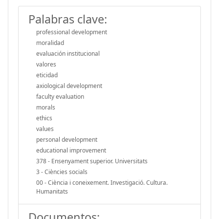
Palabras clave:
professional development
moralidad
evaluación institucional
valores
eticidad
axiological development
faculty evaluation
morals
ethics
values
personal development
educational improvement
378 - Ensenyament superior. Universitats
3 - Ciències socials
00 - Ciència i coneixement. Investigació. Cultura.
Humanitats
Documentos: