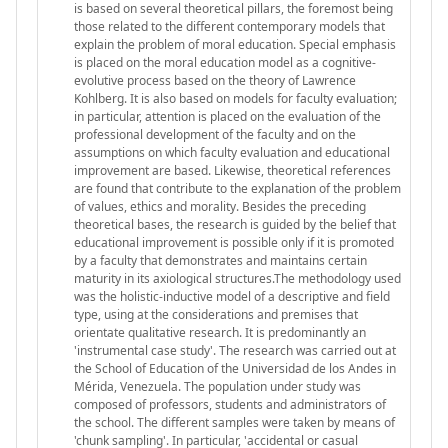
is based on several theoretical pillars, the foremost being
those related to the different contemporary models that
explain the problem of moral education. Special emphasis
is placed on the moral education model as a cognitive-
evolutive process based on the theory of Lawrence
Kohlberg. It is also based on models for faculty evaluation;
in particular, attention is placed on the evaluation of the
professional development of the faculty and on the
assumptions on which faculty evaluation and educational
improvement are based. Likewise, theoretical references
are found that contribute to the explanation of the problem
of values, ethics and morality. Besides the preceding
theoretical bases, the research is guided by the belief that
educational improvement is possible only if it is promoted
by a faculty that demonstrates and maintains certain
maturity in its axiological structures.The methodology used
was the holistic-inductive model of a descriptive and field
type, using at the considerations and premises that
orientate qualitative research. It is predominantly an
'instrumental case study'. The research was carried out at
the School of Education of the Universidad de los Andes in
Mérida, Venezuela. The population under study was
composed of professors, students and administrators of
the school. The different samples were taken by means of
'chunk sampling'. In particular, 'accidental or casual