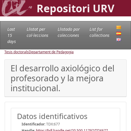
Repositori URV
Last
Llistat per
Llistado por
List for
15
col·leccions
colecciones
collections
days
Tesis doctorals
Departament de Pedagogia
El desarrollo axiológico del
profesorado y la mejora
institucional.
Datos identificativos
Identificador:
TDX:677
Handle
:
https://hdl.handle.net/20.500.11797/TDX677