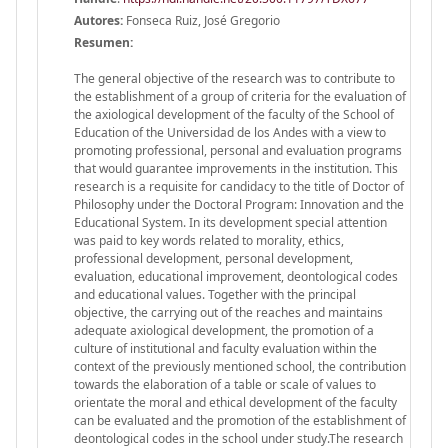
Autores:
Fonseca Ruiz, José Gregorio
Resumen:
The general objective of the research was to contribute to
the establishment of a group of criteria for the evaluation of
the axiological development of the faculty of the School of
Education of the Universidad de los Andes with a view to
promoting professional, personal and evaluation programs
that would guarantee improvements in the institution. This
research is a requisite for candidacy to the title of Doctor of
Philosophy under the Doctoral Program: Innovation and the
Educational System. In its development special attention
was paid to key words related to morality, ethics,
professional development, personal development,
evaluation, educational improvement, deontological codes
and educational values. Together with the principal
objective, the carrying out of the reaches and maintains
adequate axiological development, the promotion of a
culture of institutional and faculty evaluation within the
context of the previously mentioned school, the contribution
towards the elaboration of a table or scale of values to
orientate the moral and ethical development of the faculty
can be evaluated and the promotion of the establishment of
deontological codes in the school under study.The research